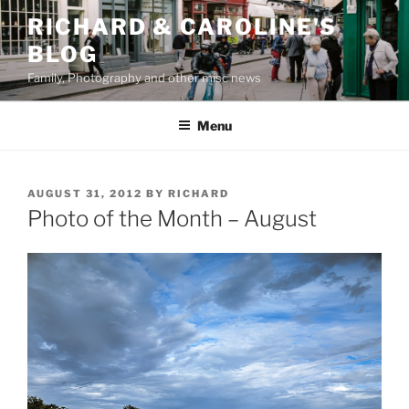
Skip
RICHARD & CAROLINE'S
to
BLOG
content
Family, Photography and other misc news
Menu
POSTED
AUGUST 31, 2012
BY
RICHARD
ON
Photo of the Month – August