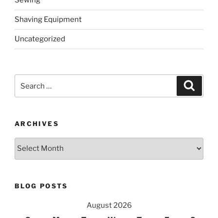
Sewing
Shaving Equipment
Uncategorized
Search
Search
for:
ARCHIVES
Archives
BLOG POSTS
August 2026