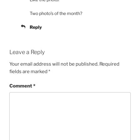
Two photo’s of the month?
Reply
Leave a Reply
Your email address will not be published.
Required
fields are marked
*
Comment
*