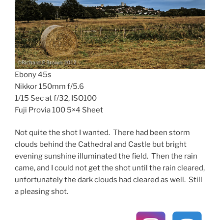
Ebony 45s
Nikkor 150mm f/5.6
1/15 Sec at f/32, ISO100
Fuji Provia 100 5×4 Sheet
Not quite the shot I wanted. There had been storm
clouds behind the Cathedral and Castle but bright
evening sunshine illuminated the field. Then the rain
came, and I could not get the shot until the rain cleared,
unfortunately the dark clouds had cleared as well. Still
a pleasing shot.