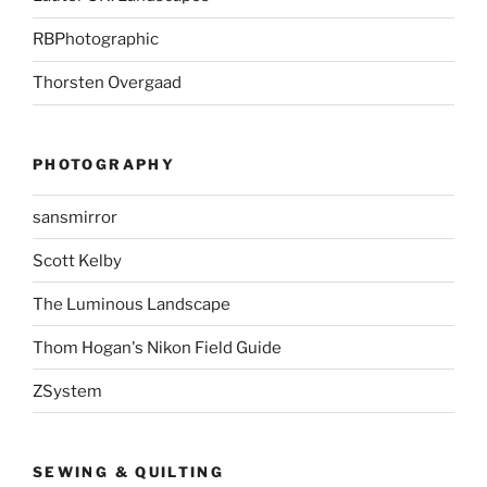
RBPhotographic
Thorsten Overgaad
PHOTOGRAPHY
sansmirror
Scott Kelby
The Luminous Landscape
Thom Hogan's Nikon Field Guide
ZSystem
SEWING & QUILTING