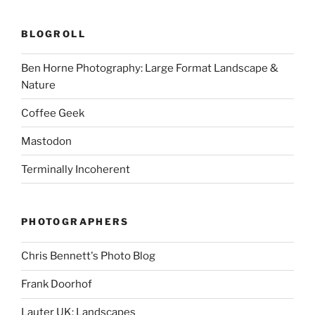
BLOGROLL
Ben Horne Photography: Large Format Landscape &
Nature
Coffee Geek
Mastodon
Terminally Incoherent
PHOTOGRAPHERS
Chris Bennett's Photo Blog
Frank Doorhof
Lauter UK: Landscapes