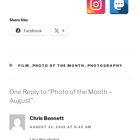
Share this:
Facebook
X
CATEGORIES
FILM
,
PHOTO OF THE MONTH
,
PHOTOGRAPHY
One Reply to “Photo of the Month –
August”
Chris Bennett
AUGUST 31, 2012 AT 5:45 AM
Like the photo!