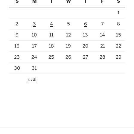
S
M
T
W
T
F
S
1
2
3
4
5
6
7
8
9
10
11
12
13
14
15
16
17
18
19
20
21
22
23
24
25
26
27
28
29
30
31
« Jul