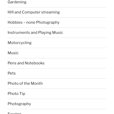
Gardening
Hifi and Computer streaming
Hobbies – none Photography
Instruments and Playing Music
Motorcycling
Music
Pens and Notebooks
Pets
Photo of the Month
Photo Tip
Photography