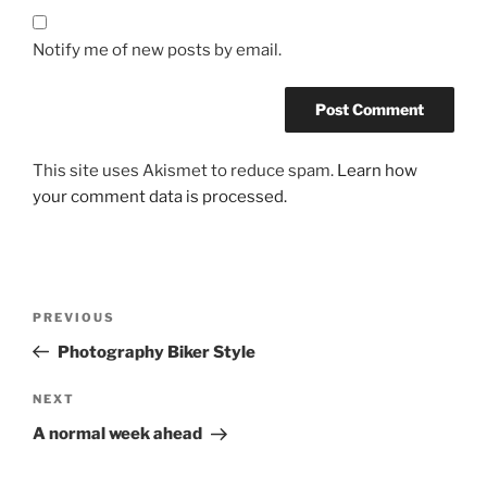
Notify me of new posts by email.
This site uses Akismet to reduce spam.
Learn how
your comment data is processed.
Post
Previous
PREVIOUS
navigation
Post
Photography Biker Style
Next
NEXT
Post
A normal week ahead