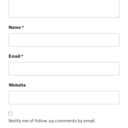
Name
*
Email
*
Website
Notify me of follow-up comments by email.