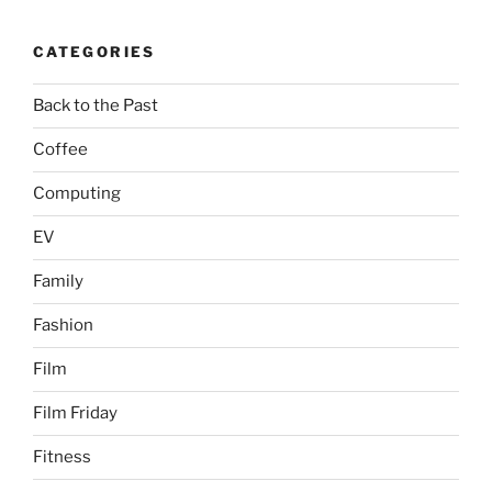
CATEGORIES
Back to the Past
Coffee
Computing
EV
Family
Fashion
Film
Film Friday
Fitness