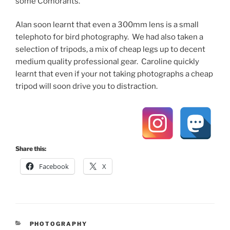
some Comorants.
Alan soon learnt that even a 300mm lens is a small
telephoto for bird photography. We had also taken a
selection of tripods, a mix of cheap legs up to decent
medium quality professional gear. Caroline quickly
learnt that even if your not taking photographs a cheap
tripod will soon drive you to distraction.
Share this:
Facebook
X
CATEGORIES
PHOTOGRAPHY