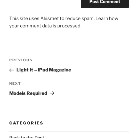
This site uses Akismet to reduce spam.
Learn how
your comment data is processed.
Post
Previous
PREVIOUS
navigation
Post
Light It – iPad Magazine
Next
NEXT
Post
Models Required
CATEGORIES
Back to the Past