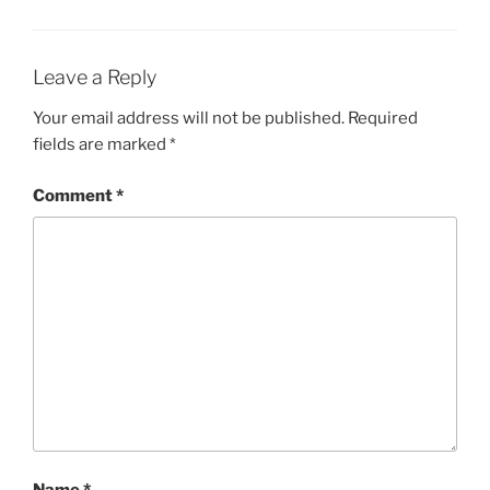
Leave a Reply
Your email address will not be published.
Required
fields are marked
*
Comment
*
Name
*