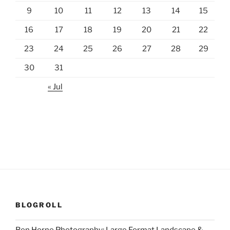
9
10
11
12
13
14
15
16
17
18
19
20
21
22
23
24
25
26
27
28
29
30
31
« Jul
BLOGROLL