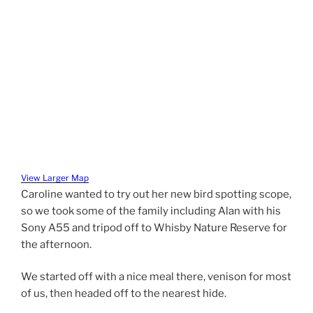
View Larger Map
Caroline wanted to try out her new bird spotting scope,
so we took some of the family including Alan with his
Sony A55 and tripod off to Whisby Nature Reserve for
the afternoon.
We started off with a nice meal there, venison for most
of us, then headed off to the nearest hide.