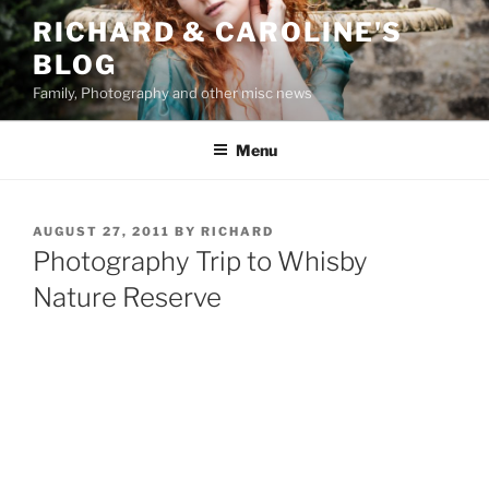
Skip
RICHARD & CAROLINE'S
to
BLOG
content
Family, Photography and other misc news
Menu
POSTED
AUGUST 27, 2011
BY
RICHARD
ON
Photography Trip to Whisby
Nature Reserve