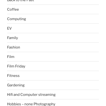
Coffee
Computing
EV
Family
Fashion
Film
Film Friday
Fitness
Gardening
Hifi and Computer streaming
Hobbies – none Photography