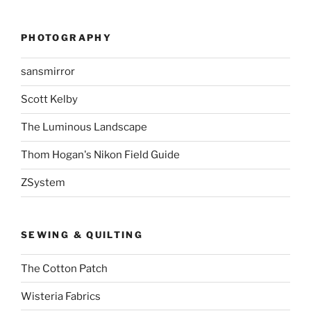
PHOTOGRAPHY
sansmirror
Scott Kelby
The Luminous Landscape
Thom Hogan's Nikon Field Guide
ZSystem
SEWING & QUILTING
The Cotton Patch
Wisteria Fabrics