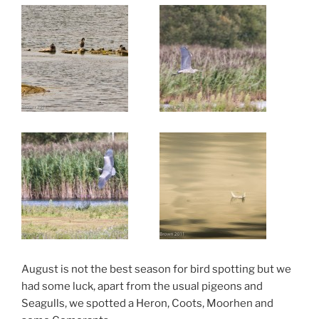
August is not the best season for bird spotting but we
had some luck, apart from the usual pigeons and
Seagulls, we spotted a Heron, Coots, Moorhen and