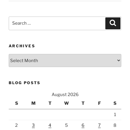
Search
Search
for:
ARCHIVES
Archives
BLOG POSTS
August 2026
S
M
T
W
T
F
S
1
2
3
4
5
6
7
8