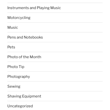
Instruments and Playing Music
Motorcycling
Music
Pens and Notebooks
Pets
Photo of the Month
Photo Tip
Photography
Sewing
Shaving Equipment
Uncategorized