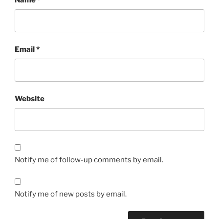
Email
*
Website
Notify me of follow-up comments by email.
Notify me of new posts by email.