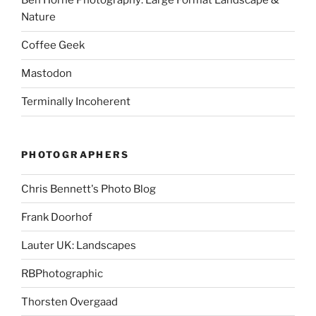
Ben Horne Photography: Large Format Landscape &
Nature
Coffee Geek
Mastodon
Terminally Incoherent
PHOTOGRAPHERS
Chris Bennett's Photo Blog
Frank Doorhof
Lauter UK: Landscapes
RBPhotographic
Thorsten Overgaad