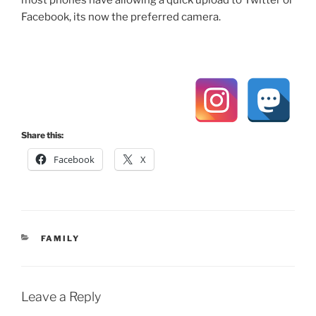
Facebook, its now the preferred camera.
Share this:
Facebook
X
CATEGORIES
FAMILY
Leave a Reply