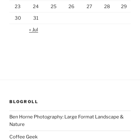
23
24
25
26
27
28
29
30
31
« Jul
BLOGROLL
Ben Horne Photography: Large Format Landscape &
Nature
Coffee Geek