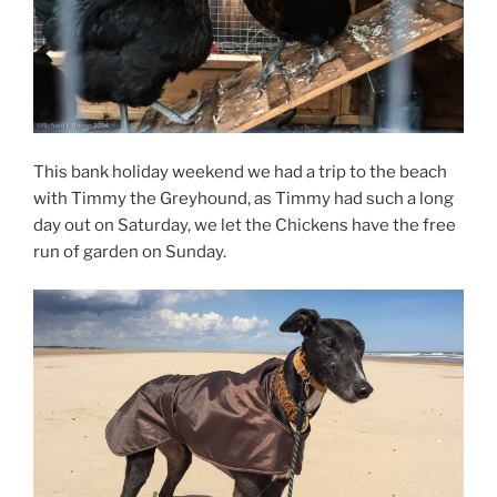
This bank holiday weekend we had a trip to the beach
with Timmy the Greyhound, as Timmy had such a long
day out on Saturday, we let the Chickens have the free
run of garden on Sunday.