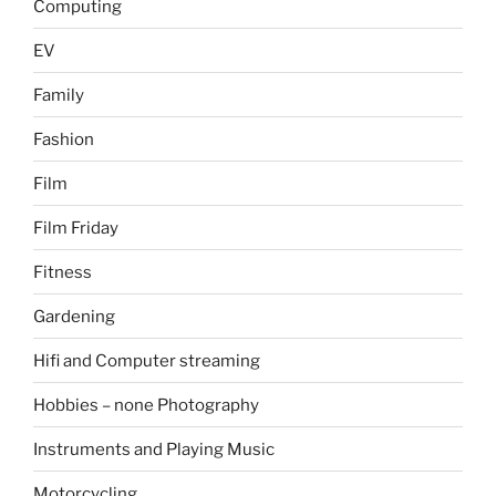
Computing
EV
Family
Fashion
Film
Film Friday
Fitness
Gardening
Hifi and Computer streaming
Hobbies – none Photography
Instruments and Playing Music
Motorcycling