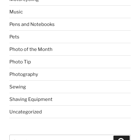
Music
Pens and Notebooks
Pets
Photo of the Month
Photo Tip
Photography
Sewing
Shaving Equipment
Uncategorized
Search
Search