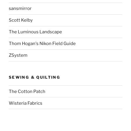
sansmirror
Scott Kelby
The Luminous Landscape
Thom Hogan's Nikon Field Guide
ZSystem
SEWING & QUILTING
The Cotton Patch
Wisteria Fabrics