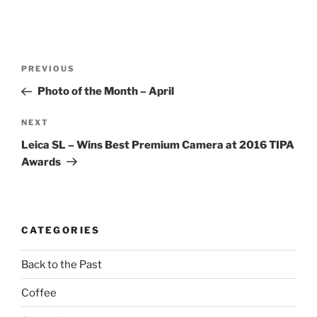
Post
Previous
PREVIOUS
navigation
Post
Photo of the Month – April
Next
NEXT
Post
Leica SL – Wins Best Premium Camera at 2016 TIPA
Awards
CATEGORIES
Back to the Past
Coffee