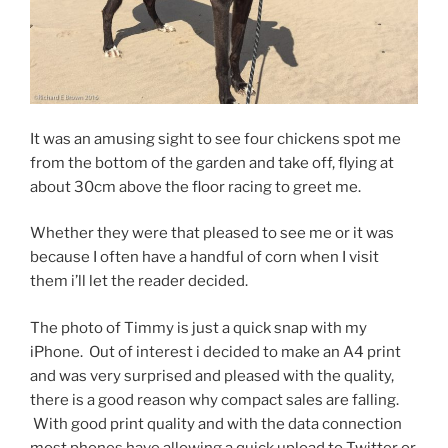
It was an amusing sight to see four chickens spot me
from the bottom of the garden and take off, flying at
about 30cm above the floor racing to greet me.
Whether they were that pleased to see me or it was
because I often have a handful of corn when I visit
them i’ll let the reader decided.
The photo of Timmy is just a quick snap with my
iPhone. Out of interest i decided to make an A4 print
and was very surprised and pleased with the quality,
there is a good reason why compact sales are falling.
With good print quality and with the data connection
most phones have allowing a quick upload to Twitter or