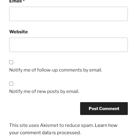
Email
*
Website
Notify me of follow-up comments by email.
Notify me of new posts by email.
This site uses Akismet to reduce spam.
Learn how
your comment data is processed.