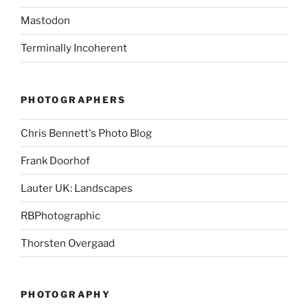
Mastodon
Terminally Incoherent
PHOTOGRAPHERS
Chris Bennett's Photo Blog
Frank Doorhof
Lauter UK: Landscapes
RBPhotographic
Thorsten Overgaad
PHOTOGRAPHY