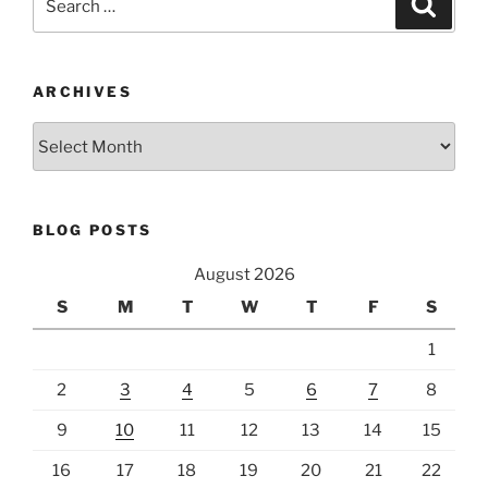
for:
ARCHIVES
Archives
BLOG POSTS
August 2026
S
M
T
W
T
F
S
1
2
3
4
5
6
7
8
9
10
11
12
13
14
15
16
17
18
19
20
21
22