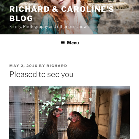
Skip
RICHARD & CAROLINE'S
to
BLOG
content
Family, Photography and other misc news
Menu
POSTED
MAY 2, 2016
BY
RICHARD
ON
Pleased to see you