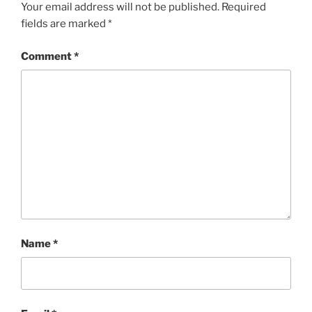
Your email address will not be published.
Required
fields are marked
*
Comment
*
Name
*