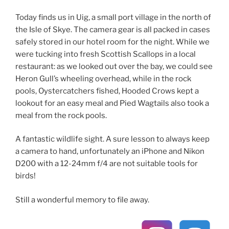
Today finds us in Uig, a small port village in the north of
the Isle of Skye. The camera gear is all packed in cases
safely stored in our hotel room for the night. While we
were tucking into fresh Scottish Scallops in a local
restaurant: as we looked out over the bay, we could see
Heron Gull’s wheeling overhead, while in the rock
pools, Oystercatchers fished, Hooded Crows kept a
lookout for an easy meal and Pied Wagtails also took a
meal from the rock pools.
A fantastic wildlife sight. A sure lesson to always keep
a camera to hand, unfortunately an iPhone and Nikon
D200 with a 12-24mm f/4 are not suitable tools for
birds!
Still a wonderful memory to file away.