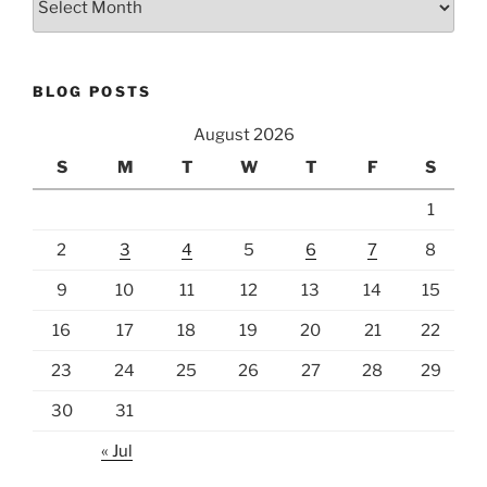
BLOG POSTS
August 2026
S
M
T
W
T
F
S
1
2
3
4
5
6
7
8
9
10
11
12
13
14
15
16
17
18
19
20
21
22
23
24
25
26
27
28
29
30
31
« Jul