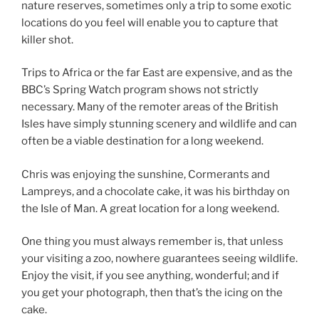
nature reserves, sometimes only a trip to some exotic
locations do you feel will enable you to capture that
killer shot.
Trips to Africa or the far East are expensive, and as the
BBC’s Spring Watch program shows not strictly
necessary. Many of the remoter areas of the British
Isles have simply stunning scenery and wildlife and can
often be a viable destination for a long weekend.
Chris was enjoying the sunshine, Cormerants and
Lampreys, and a chocolate cake, it was his birthday on
the Isle of Man. A great location for a long weekend.
One thing you must always remember is, that unless
your visiting a zoo, nowhere guarantees seeing wildlife.
Enjoy the visit, if you see anything, wonderful; and if
you get your photograph, then that’s the icing on the
cake.