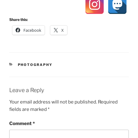
Share this:
Facebook
X
CATEGORIES
PHOTOGRAPHY
Leave a Reply
Your email address will not be published.
Required
fields are marked
*
Comment
*