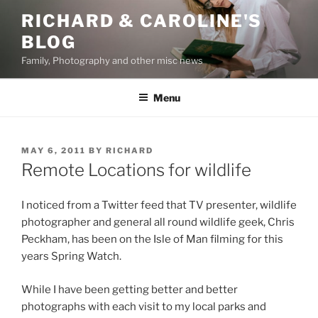
Skip
RICHARD & CAROLINE'S
to
BLOG
content
Family, Photography and other misc news
Menu
POSTED
MAY 6, 2011
BY
RICHARD
ON
Remote Locations for wildlife
I noticed from a Twitter feed that TV presenter, wildlife
photographer and general all round wildlife geek, Chris
Peckham, has been on the Isle of Man filming for this
years Spring Watch.
While I have been getting better and better
photographs with each visit to my local parks and