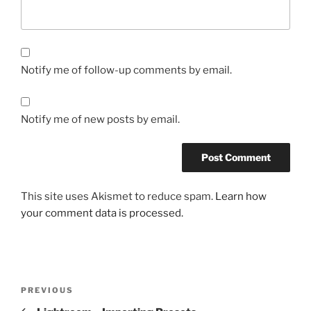
Notify me of follow-up comments by email.
Notify me of new posts by email.
This site uses Akismet to reduce spam.
Learn how
your comment data is processed.
Post
Previous
PREVIOUS
navigation
Post