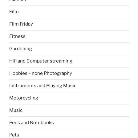
Film
Film Friday
Fitness
Gardening
Hifi and Computer streaming
Hobbies – none Photography
Instruments and Playing Music
Motorcycling
Music
Pens and Notebooks
Pets