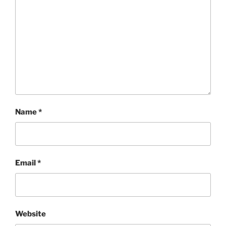
Name
*
Email
*
Website