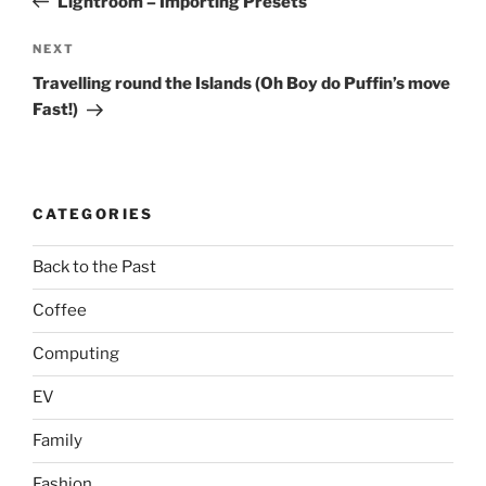
Lightroom – Importing Presets
Next
NEXT
Post
Travelling round the Islands (Oh Boy do Puffin’s move
Fast!)
CATEGORIES
Back to the Past
Coffee
Computing
EV
Family
Fashion