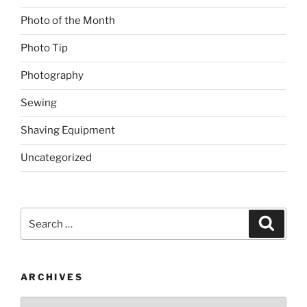
Photo of the Month
Photo Tip
Photography
Sewing
Shaving Equipment
Uncategorized
Search
Search
for:
ARCHIVES
Archives