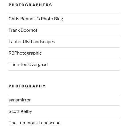
PHOTOGRAPHERS
Chris Bennett's Photo Blog
Frank Doorhof
Lauter UK: Landscapes
RBPhotographic
Thorsten Overgaad
PHOTOGRAPHY
sansmirror
Scott Kelby
The Luminous Landscape