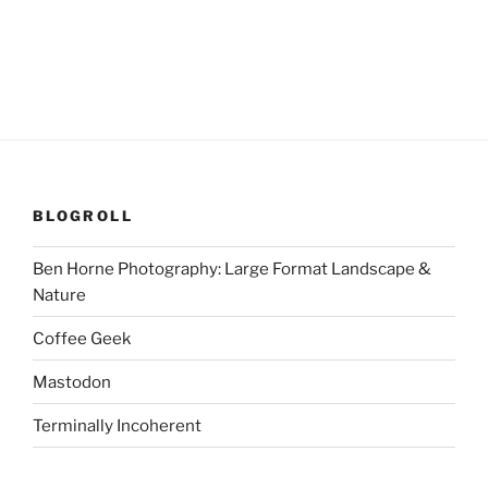
BLOGROLL
Ben Horne Photography: Large Format Landscape &
Nature
Coffee Geek
Mastodon
Terminally Incoherent