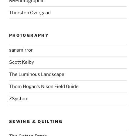
RBPhotographic
Thorsten Overgaad
PHOTOGRAPHY
sansmirror
Scott Kelby
The Luminous Landscape
Thom Hogan's Nikon Field Guide
ZSystem
SEWING & QUILTING