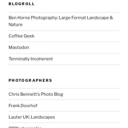
BLOGROLL
Ben Horne Photography: Large Format Landscape &
Nature
Coffee Geek
Mastodon
Terminally Incoherent
PHOTOGRAPHERS
Chris Bennett's Photo Blog
Frank Doorhof
Lauter UK: Landscapes