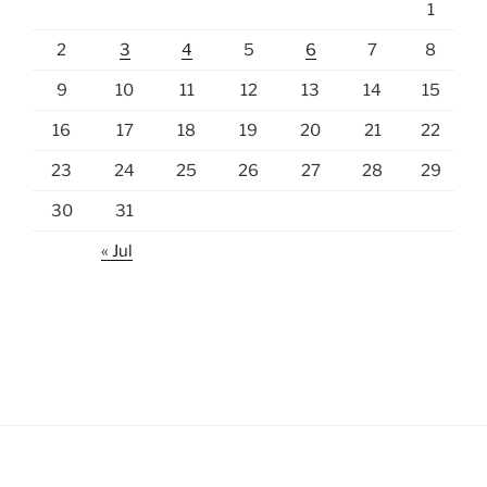
1
2
3
4
5
6
7
8
9
10
11
12
13
14
15
16
17
18
19
20
21
22
23
24
25
26
27
28
29
30
31
« Jul