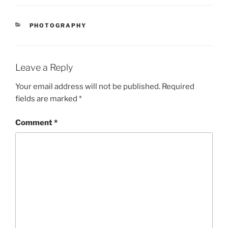
CATEGORIES
PHOTOGRAPHY
Leave a Reply
Your email address will not be published.
Required
fields are marked
*
Comment
*