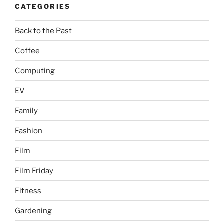
CATEGORIES
Back to the Past
Coffee
Computing
EV
Family
Fashion
Film
Film Friday
Fitness
Gardening