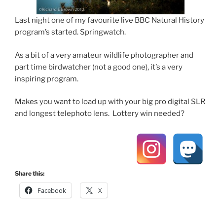
Last night one of my favourite live BBC Natural History
program’s started. Springwatch.
As a bit of a very amateur wildlife photographer and
part time birdwatcher (not a good one), it’s a very
inspiring program.
Makes you want to load up with your big pro digital SLR
and longest telephoto lens. Lottery win needed?
Share this:
Facebook
X