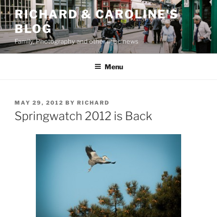
Skip
RICHARD & CAROLINE'S
to
BLOG
content
Family, Photography and other misc news
Menu
POSTED
MAY 29, 2012
BY
RICHARD
ON
Springwatch 2012 is Back