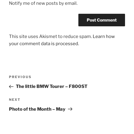
Notify me of new posts by email.
This site uses Akismet to reduce spam.
Learn how
your comment data is processed.
Post
Previous
PREVIOUS
navigation
Post
The little BMW Tourer – F800ST
Next
NEXT
Post
Photo of the Month – May