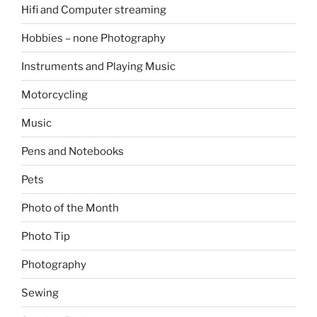
Hifi and Computer streaming
Hobbies – none Photography
Instruments and Playing Music
Motorcycling
Music
Pens and Notebooks
Pets
Photo of the Month
Photo Tip
Photography
Sewing