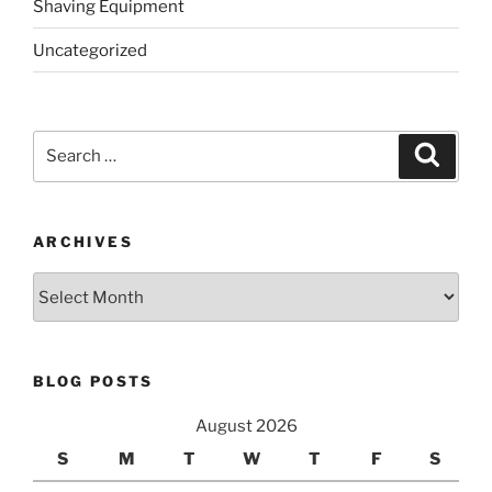
Shaving Equipment
Uncategorized
Search
Search
for:
ARCHIVES
Archives
BLOG POSTS
August 2026
S
M
T
W
T
F
S