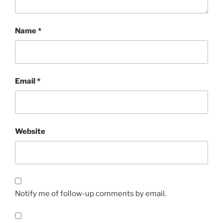
Name
*
Email
*
Website
Notify me of follow-up comments by email.