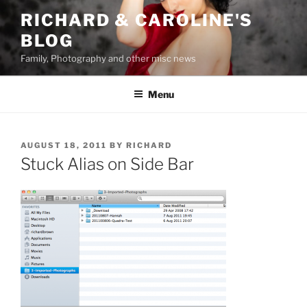
Skip
RICHARD & CAROLINE'S
to
BLOG
content
Family, Photography and other misc news
Menu
POSTED
AUGUST 18, 2011
BY
RICHARD
ON
Stuck Alias on Side Bar