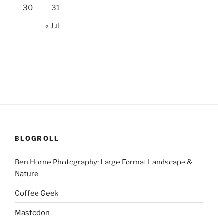
30
31
« Jul
BLOGROLL
Ben Horne Photography: Large Format Landscape &
Nature
Coffee Geek
Mastodon