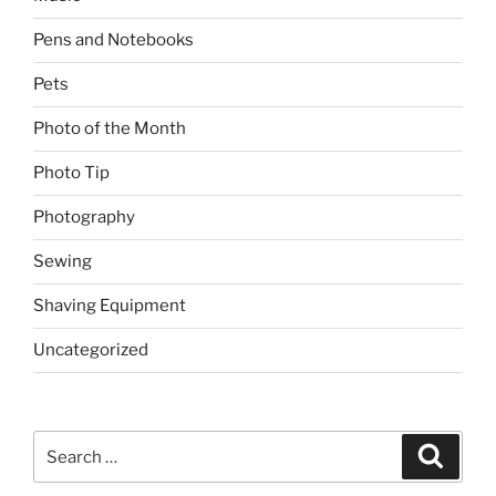
Pens and Notebooks
Pets
Photo of the Month
Photo Tip
Photography
Sewing
Shaving Equipment
Uncategorized
Search
Search
for: