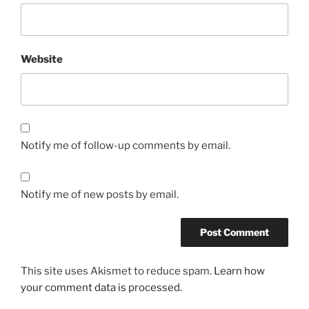
Website
Notify me of follow-up comments by email.
Notify me of new posts by email.
This site uses Akismet to reduce spam.
Learn how
your comment data is processed.