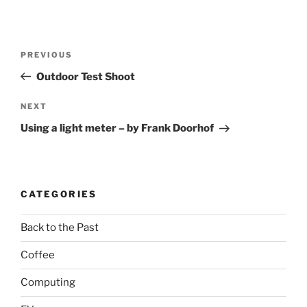
Post
Previous
PREVIOUS
navigation
Post
Outdoor Test Shoot
Next
NEXT
Post
Using a light meter – by Frank Doorhof
CATEGORIES
Back to the Past
Coffee
Computing