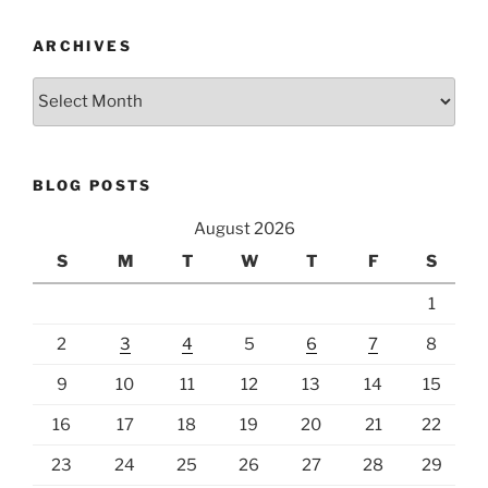
ARCHIVES
Archives
BLOG POSTS
August 2026
S
M
T
W
T
F
S
1
2
3
4
5
6
7
8
9
10
11
12
13
14
15
16
17
18
19
20
21
22
23
24
25
26
27
28
29