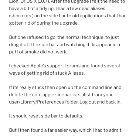
Lion. Or OS X (10.7). After the upgrade I felt the need to
have a bit of a tidy up. I had a few dead aliases
(shortcuts ) on the side bar to old applications that I had
gotten rid of during the upgrade.
But one refused to go, the normal technique, to just
drag it off the side bar and watching it disappear in a
puff of smoke did not work.
I checked Apple’s support forums and found several
ways of getting rid of stuck Aliases.
If its really stuck then open up the command line and
delete the com.apple.sidebarlists.plist from your
user/Library/Preferences folder. Log out and back in.
It should reset side bar to defaults.
But I then found a far easier way, which I had to admit,