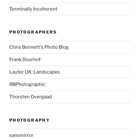
Terminally Incoherent
PHOTOGRAPHERS
Chris Bennett's Photo Blog
Frank Doorhof
Lauter UK: Landscapes
RBPhotographic
Thorsten Overgaad
PHOTOGRAPHY
sansmirror