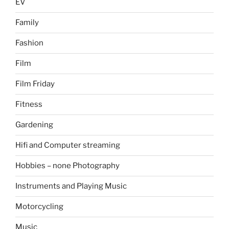
EV
Family
Fashion
Film
Film Friday
Fitness
Gardening
Hifi and Computer streaming
Hobbies – none Photography
Instruments and Playing Music
Motorcycling
Music