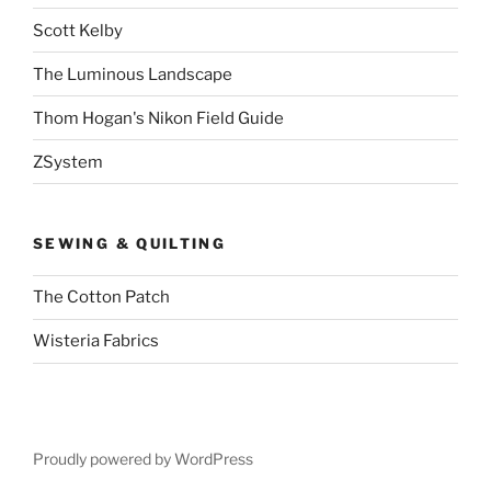
Scott Kelby
The Luminous Landscape
Thom Hogan's Nikon Field Guide
ZSystem
SEWING & QUILTING
The Cotton Patch
Wisteria Fabrics
Proudly powered by WordPress