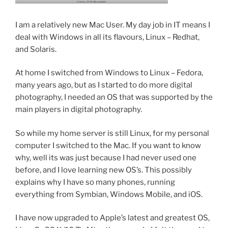
I am a relatively new Mac User. My day job in IT means I
deal with Windows in all its flavours, Linux – Redhat,
and Solaris.
At home I switched from Windows to Linux – Fedora,
many years ago, but as I started to do more digital
photography, I needed an OS that was supported by the
main players in digital photography.
So while my home server is still Linux, for my personal
computer I switched to the Mac. If you want to know
why, well its was just because I had never used one
before, and I love learning new OS’s. This possibly
explains why I have so many phones, running
everything from Symbian, Windows Mobile, and iOS.
I have now upgraded to Apple’s latest and greatest OS,