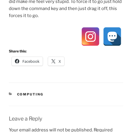
did make me feel very stupid. To force it to go just hold
down the command key and then just drag it off, this
forces it to go.
Share this:
Facebook
X
CATEGORIES
COMPUTING
Leave a Reply
Your email address will not be published.
Required