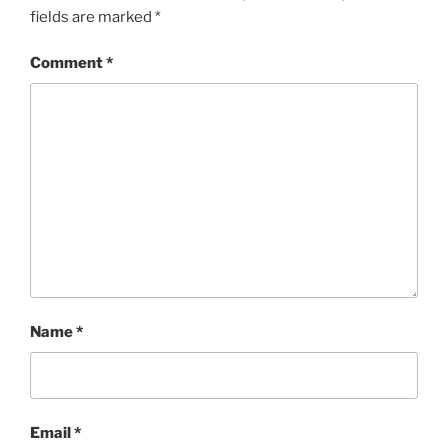
fields are marked
*
Comment
*
Name
*
Email
*