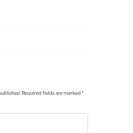
published.
Required fields are marked
*