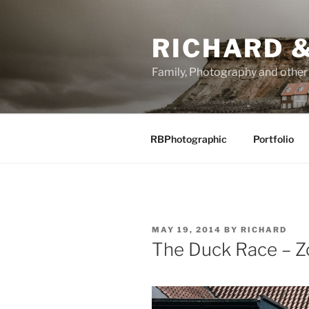
Skip
to
RICHARD &
content
Family, Photography and othe
RBPhotographic
Portfolio
POSTED
MAY 19, 2014
BY
RICHARD
ON
The Duck Race – Z