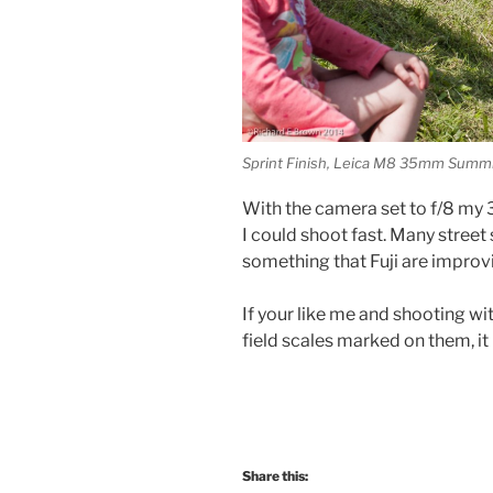
Sprint Finish, Leica M8 35mm Summ
With the camera set to f/8 my 3
I could shoot fast. Many street
something that Fuji are improv
If your like me and shooting wi
field scales marked on them, it
Share this: