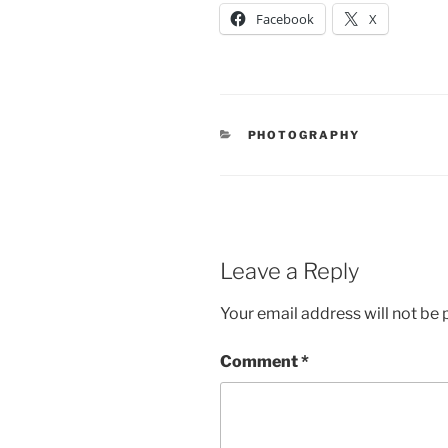
Facebook
X
CATEGORIES
PHOTOGRAPHY
Leave a Reply
Your email address will not be 
Comment
*