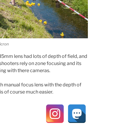
icron
5mm lens had lots of depth of field, and
 shooters rely on zone focusing and its
ing with there cameras.
th manual focus lens with the depth of
 is of course much easier.