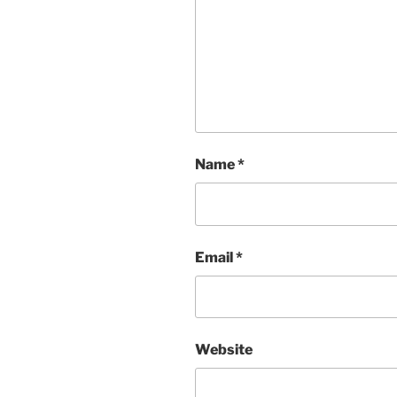
Name
*
Email
*
Website