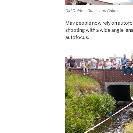
Girl Guides: Ducks and Cakes
May people now rely on autofoc
shooting with a wide angle lens i
autofocus.