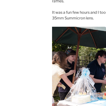
raffles.
It was a fun few hours and I to
35mm Summicron lens.