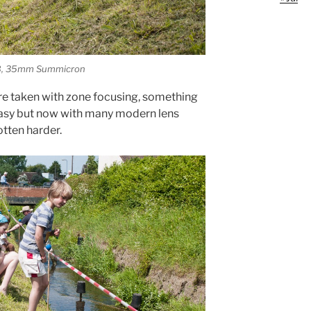
 M8, 35mm Summicron
re taken with zone focusing, something
asy but now with many modern lens
otten harder.