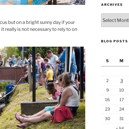
ARCHIVES
Archives
us but on a bright sunny day if your
t really is not necessary to rely to on
BLOG POSTS
S
M
2
3
9
10
16
17
23
24
30
31
« Jul