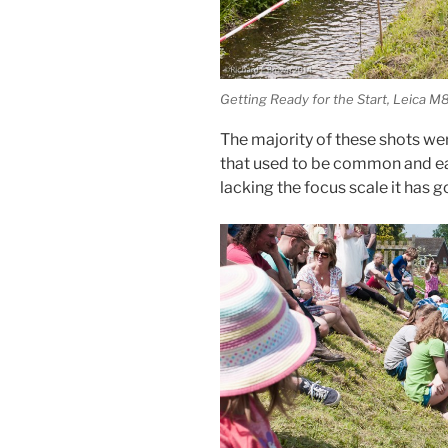
Getting Ready for the Start, Leica
The majority of these shots we
that used to be common and e
lacking the focus scale it has g