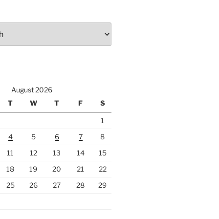
August 2026
T
W
T
F
S
1
4
5
6
7
8
11
12
13
14
15
18
19
20
21
22
25
26
27
28
29