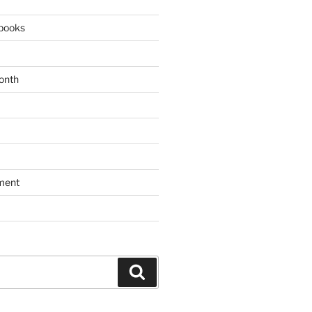
books
onth
ment
Search