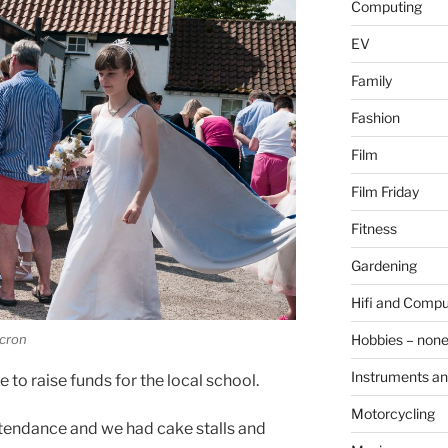
Computing
EV
Family
Fashion
Film
Film Friday
Fitness
Gardening
Hifi and Compu
cron
Hobbies – non
Instruments an
to raise funds for the local school.
Motorcycling
tendance and we had cake stalls and