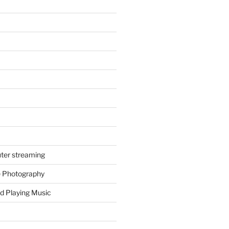
ter streaming
e Photography
d Playing Music