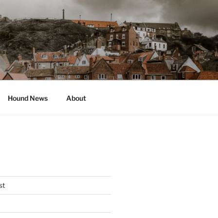
Hound News
About
st