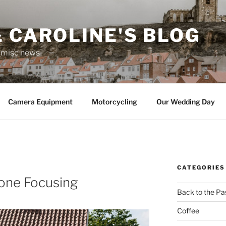
 CAROLINE'S BLOG
r misc news
Camera Equipment
Motorcycling
Our Wedding Day
CATEGORIES
one Focusing
Back to the Pa
Coffee