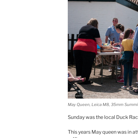
May Queen, Leica M8, 35mm Summi
Sunday was the local Duck Race 
This years May queen was in at