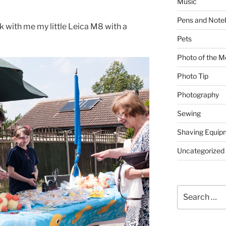
Music
Pens and Note
ok with me my little Leica M8 with a
Pets
Photo of the M
Photo Tip
Photography
Sewing
Shaving Equip
Uncategorized
Search
for: