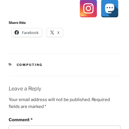
Share this:
Facebook
X
CATEGORIES
COMPUTING
Leave a Reply
Your email address will not be published.
Required
fields are marked
*
Comment
*