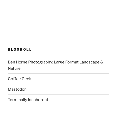
BLOGROLL
Ben Horne Photography: Large Format Landscape &
Nature
Coffee Geek
Mastodon
Terminally Incoherent