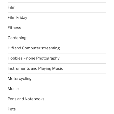
Film
Film Friday
Fitness
Gardening
Hifi and Computer streaming
Hobbies – none Photography
Instruments and Playing Music
Motorcycling
Music
Pens and Notebooks
Pets