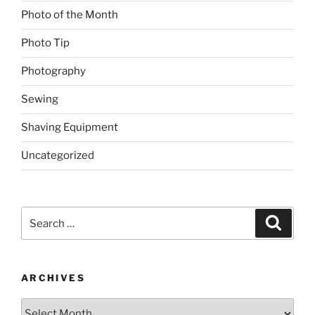
Photo of the Month
Photo Tip
Photography
Sewing
Shaving Equipment
Uncategorized
Search
Search
for:
ARCHIVES
Archives