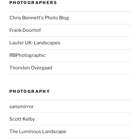
PHOTOGRAPHERS
Chris Bennett's Photo Blog
Frank Doorhof
Lauter UK: Landscapes
RBPhotographic
Thorsten Overgaad
PHOTOGRAPHY
sansmirror
Scott Kelby
The Luminous Landscape