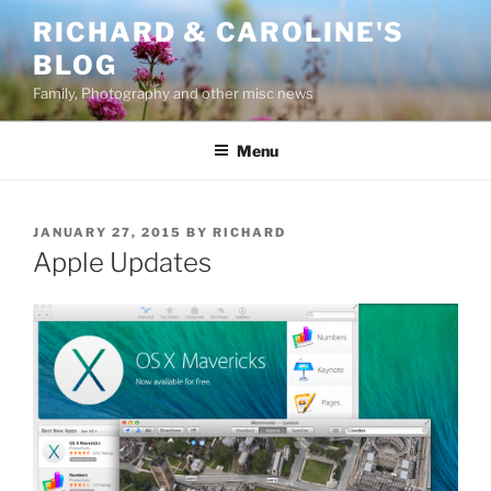
Skip
RICHARD & CAROLINE'S
to
BLOG
content
Family, Photography and other misc news
Menu
POSTED
JANUARY 27, 2015
BY
RICHARD
ON
Apple Updates