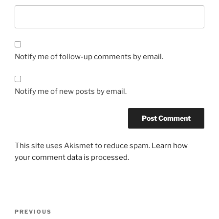
Notify me of follow-up comments by email.
Notify me of new posts by email.
This site uses Akismet to reduce spam.
Learn how
your comment data is processed.
Post
Previous
PREVIOUS