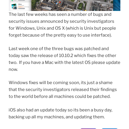
The last few weeks has seen a number of bugs and
security issues announced by security investigators
for Windows, Unix and OS X (which is Unix but people
forget because of the pretty easy to use interface).
Last week one of the three bugs was patched and
today saw the release of 10.10.2 which fixes the other
two. If you have a Mac with the latest OS please update
now.
Windows fixes will be coming soon, its just a shame
that the security investigators released their findings
to the world before all machines could be patched.
iOS also had an update today so its been a busy day,
backing up all my machines, and updating them.