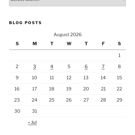
BLOG POSTS
August 2026
S
M
T
W
T
F
S
1
2
3
4
5
6
7
8
9
10
11
12
13
14
15
16
17
18
19
20
21
22
23
24
25
26
27
28
29
30
31
« Jul