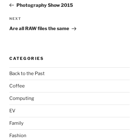
navigation
Post
Photography Show 2015
Next
NEXT
Post
Are all RAW files the same
CATEGORIES
Back to the Past
Coffee
Computing
EV
Family
Fashion