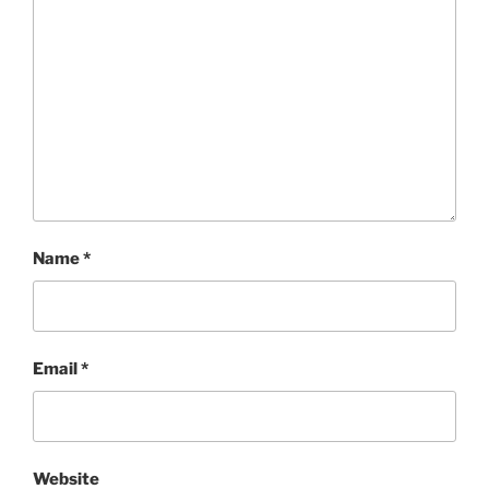
Name
*
Email
*
Website