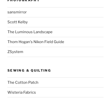
PHOTOGRAPHY
sansmirror
Scott Kelby
The Luminous Landscape
Thom Hogan's Nikon Field Guide
ZSystem
SEWING & QUILTING
The Cotton Patch
Wisteria Fabrics