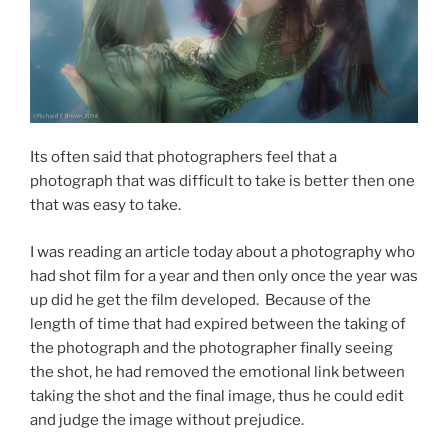
Its often said that photographers feel that a
photograph that was difficult to take is better then one
that was easy to take.
I was reading an article today about a photography who
had shot film for a year and then only once the year was
up did he get the film developed. Because of the
length of time that had expired between the taking of
the photograph and the photographer finally seeing
the shot, he had removed the emotional link between
taking the shot and the final image, thus he could edit
and judge the image without prejudice.