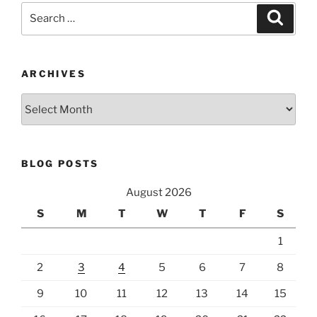
Search
Search
for:
ARCHIVES
Archives
BLOG POSTS
August 2026
S
M
T
W
T
F
S
1
2
3
4
5
6
7
8
9
10
11
12
13
14
15