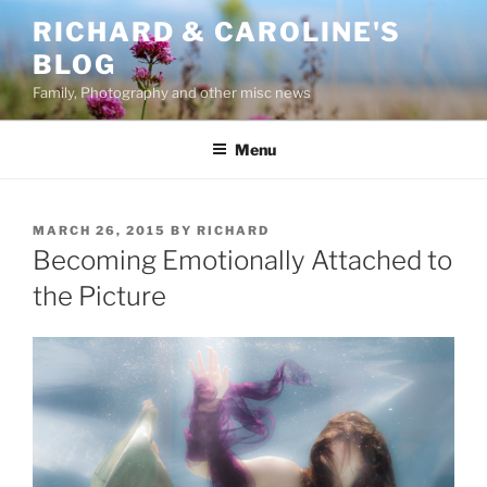
Skip
RICHARD & CAROLINE'S
to
BLOG
content
Family, Photography and other misc news
Menu
POSTED
MARCH 26, 2015
BY
RICHARD
ON
Becoming Emotionally Attached to
the Picture