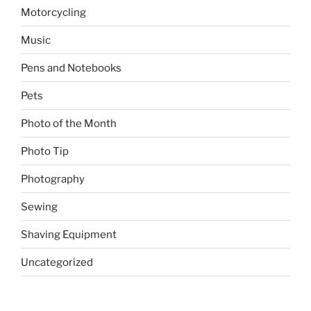
Motorcycling
Music
Pens and Notebooks
Pets
Photo of the Month
Photo Tip
Photography
Sewing
Shaving Equipment
Uncategorized