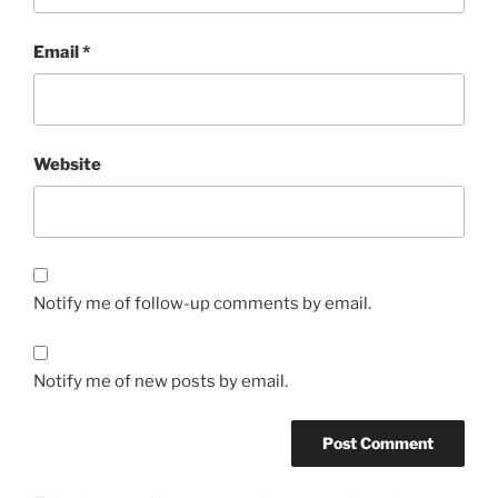
Email
*
Website
Notify me of follow-up comments by email.
Notify me of new posts by email.