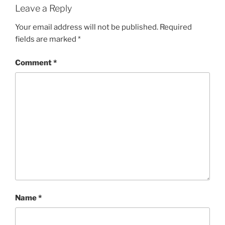
Leave a Reply
Your email address will not be published.
Required
fields are marked
*
Comment
*
Name
*