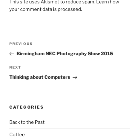
This site uses Akismet to reduce spam.
Learn how
your comment data is processed.
Post
Previous
PREVIOUS
navigation
Post
Birmingham NEC Photography Show 2015
Next
NEXT
Post
Thinking about Computers
CATEGORIES
Back to the Past
Coffee