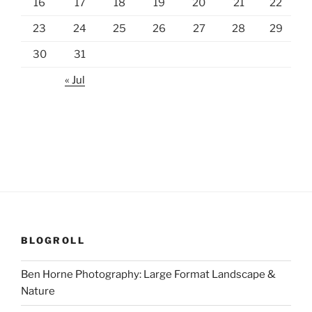
16
17
18
19
20
21
22
23
24
25
26
27
28
29
30
31
« Jul
BLOGROLL
Ben Horne Photography: Large Format Landscape &
Nature