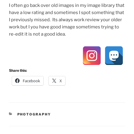
I often go back over old images in my image library that
have a low rating and sometimes I spot something that
I previously missed. Its always work review your older
work but I you have good image sometimes trying to
re-edit it is not a good idea.
Share this:
Facebook
X
CATEGORIES
PHOTOGRAPHY