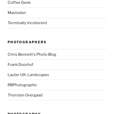
Coffee Geek
Mastodon
Terminally Incoherent
PHOTOGRAPHERS
Chris Bennett's Photo Blog
Frank Doorhof
Lauter UK: Landscapes
RBPhotographic
Thorsten Overgaad