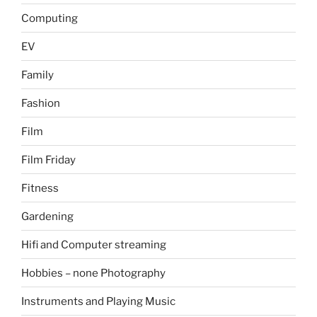
Computing
EV
Family
Fashion
Film
Film Friday
Fitness
Gardening
Hifi and Computer streaming
Hobbies – none Photography
Instruments and Playing Music