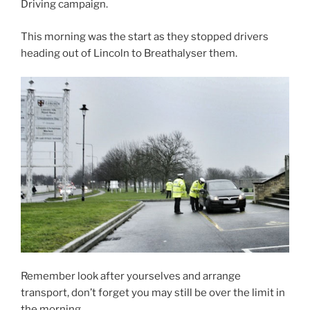
Driving campaign.
This morning was the start as they stopped drivers
heading out of Lincoln to Breathalyser them.
Remember look after yourselves and arrange
transport, don’t forget you may still be over the limit in
the morning.