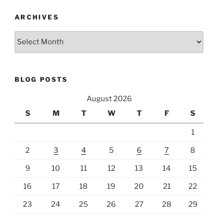
ARCHIVES
Archives
BLOG POSTS
August 2026
S
M
T
W
T
F
S
1
2
3
4
5
6
7
8
9
10
11
12
13
14
15
16
17
18
19
20
21
22
23
24
25
26
27
28
29