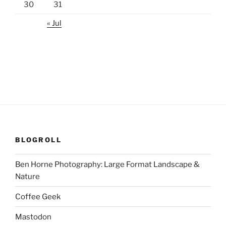
30
31
« Jul
BLOGROLL
Ben Horne Photography: Large Format Landscape &
Nature
Coffee Geek
Mastodon