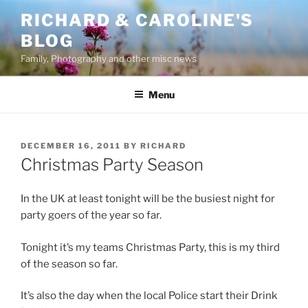
Skip
RICHARD & CAROLINE'S
to
BLOG
content
Family, Photography and other misc news
Menu
POSTED
DECEMBER 16, 2011
BY
RICHARD
ON
Christmas Party Season
In the UK at least tonight will be the busiest night for
party goers of the year so far.
Tonight it’s my teams Christmas Party, this is my third
of the season so far.
It’s also the day when the local Police start their Drink