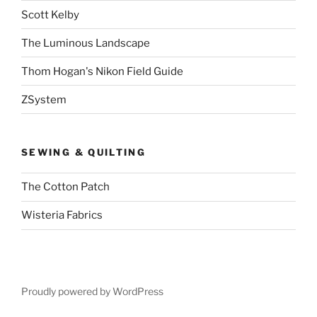
Scott Kelby
The Luminous Landscape
Thom Hogan's Nikon Field Guide
ZSystem
SEWING & QUILTING
The Cotton Patch
Wisteria Fabrics
Proudly powered by WordPress