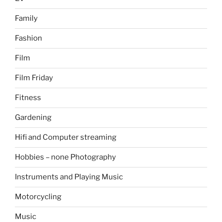
Family
Fashion
Film
Film Friday
Fitness
Gardening
Hifi and Computer streaming
Hobbies – none Photography
Instruments and Playing Music
Motorcycling
Music