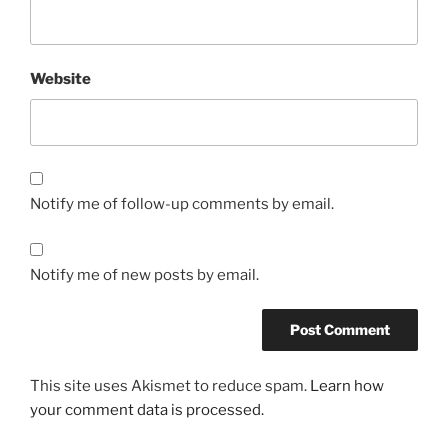
Website
Notify me of follow-up comments by email.
Notify me of new posts by email.
This site uses Akismet to reduce spam.
Learn how
your comment data is processed.