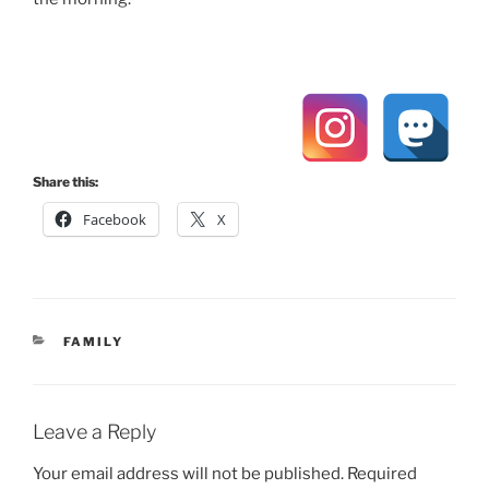
Share this:
Facebook
X
CATEGORIES
FAMILY
Leave a Reply
Your email address will not be published.
Required