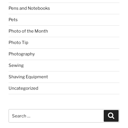
Pens and Notebooks
Pets
Photo of the Month
Photo Tip
Photography
Sewing
Shaving Equipment
Uncategorized
Search
Search
for: