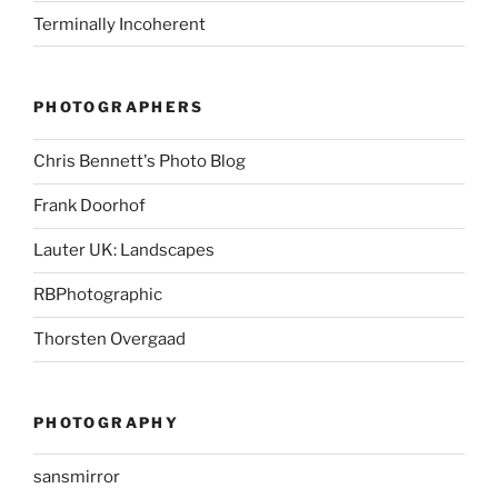
Terminally Incoherent
PHOTOGRAPHERS
Chris Bennett's Photo Blog
Frank Doorhof
Lauter UK: Landscapes
RBPhotographic
Thorsten Overgaad
PHOTOGRAPHY
sansmirror