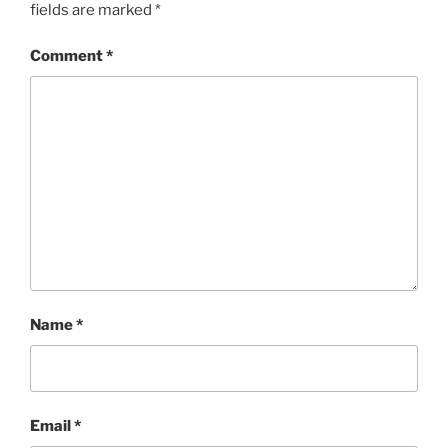
fields are marked
*
Comment
*
Name
*
Email
*