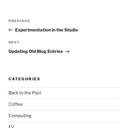
Post
Previous
PREVIOUS
navigation
Post
Experimentation in the Studio
Next
NEXT
Post
Updating Old Blog Entries
CATEGORIES
Back to the Past
Coffee
Computing
EV