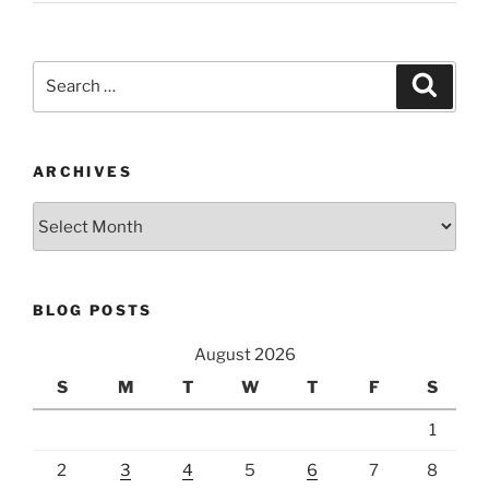
Search
Search
for:
ARCHIVES
Archives
BLOG POSTS
August 2026
S
M
T
W
T
F
S
1
2
3
4
5
6
7
8