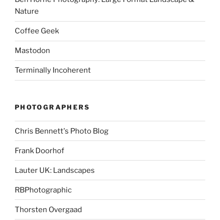
Nature
Coffee Geek
Mastodon
Terminally Incoherent
PHOTOGRAPHERS
Chris Bennett's Photo Blog
Frank Doorhof
Lauter UK: Landscapes
RBPhotographic
Thorsten Overgaad