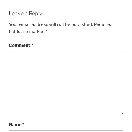
Leave a Reply
Your email address will not be published.
Required
fields are marked
*
Comment
*
Name
*