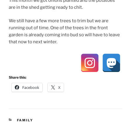
This month we got onions planted and the potatoes
are in the shed getting ready to chit.
We still have a few more trees to trim but we are
running out of time. One of the trees in the front
garden is already coming into bud so will have to leave
that now to next winter.
Share this:
Facebook
X
CATEGORIES
FAMILY