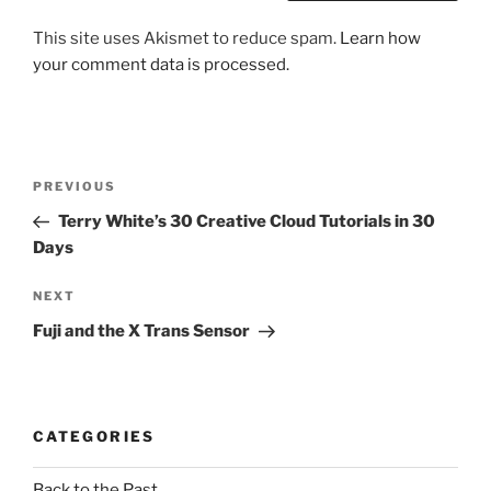
This site uses Akismet to reduce spam.
Learn how
your comment data is processed.
Post
Previous
PREVIOUS
navigation
Post
Terry White’s 30 Creative Cloud Tutorials in 30
Days
Next
NEXT
Post
Fuji and the X Trans Sensor
CATEGORIES
Back to the Past