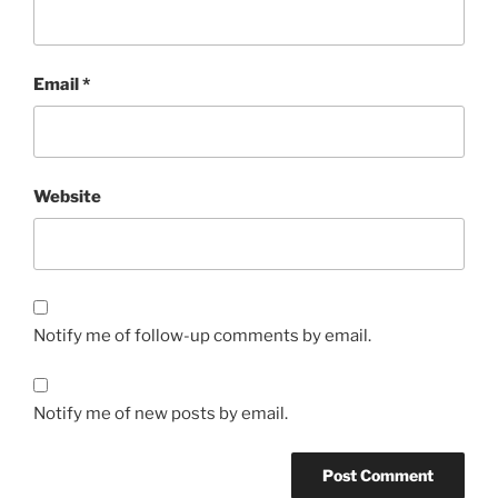
Email
*
Website
Notify me of follow-up comments by email.
Notify me of new posts by email.