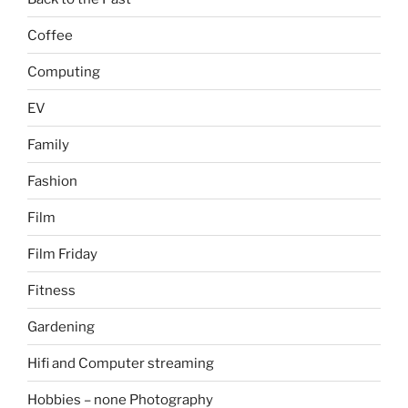
Coffee
Computing
EV
Family
Fashion
Film
Film Friday
Fitness
Gardening
Hifi and Computer streaming
Hobbies – none Photography