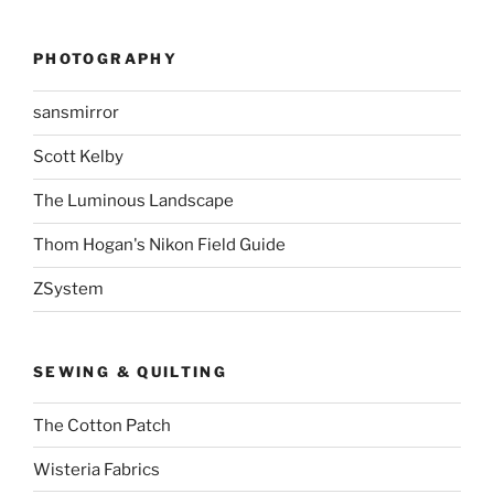
PHOTOGRAPHY
sansmirror
Scott Kelby
The Luminous Landscape
Thom Hogan's Nikon Field Guide
ZSystem
SEWING & QUILTING
The Cotton Patch
Wisteria Fabrics