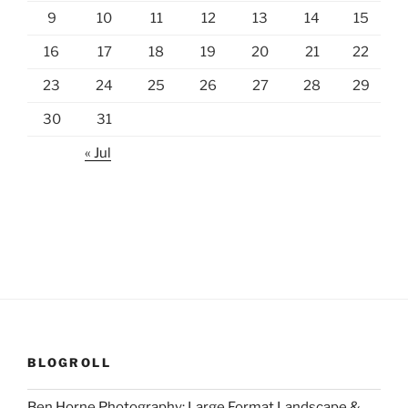
9
10
11
12
13
14
15
16
17
18
19
20
21
22
23
24
25
26
27
28
29
30
31
« Jul
BLOGROLL
Ben Horne Photography: Large Format Landscape &