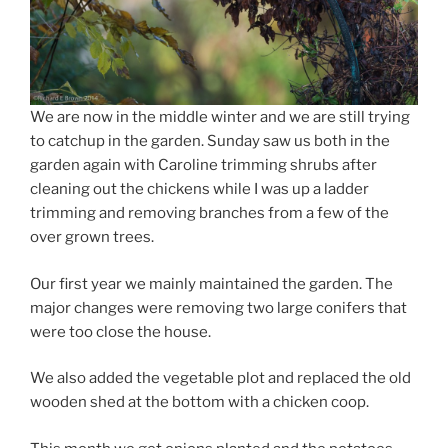
We are now in the middle winter and we are still trying
to catchup in the garden. Sunday saw us both in the
garden again with Caroline trimming shrubs after
cleaning out the chickens while I was up a ladder
trimming and removing branches from a few of the
over grown trees.
Our first year we mainly maintained the garden. The
major changes were removing two large conifers that
were too close the house.
We also added the vegetable plot and replaced the old
wooden shed at the bottom with a chicken coop.