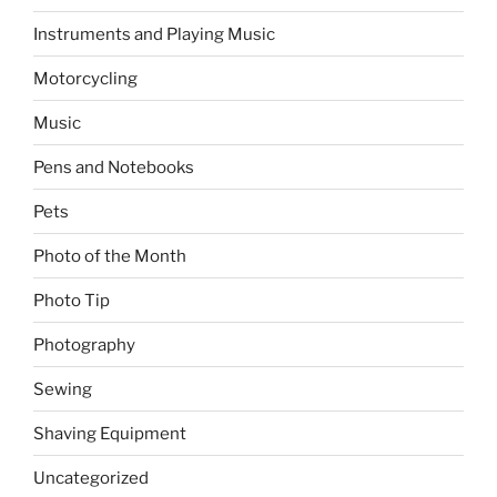
Instruments and Playing Music
Motorcycling
Music
Pens and Notebooks
Pets
Photo of the Month
Photo Tip
Photography
Sewing
Shaving Equipment
Uncategorized