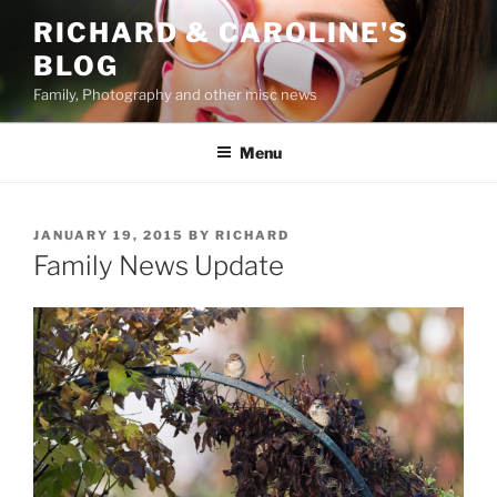
Skip
RICHARD & CAROLINE'S
to
BLOG
content
Family, Photography and other misc news
Menu
POSTED
JANUARY 19, 2015
BY
RICHARD
ON
Family News Update