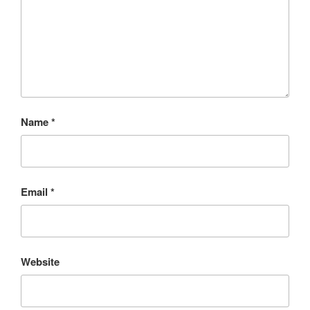
Name
*
Email
*
Website