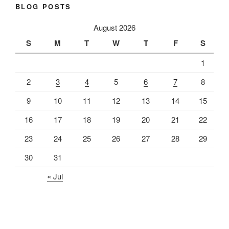
BLOG POSTS
August 2026
S
M
T
W
T
F
S
1
2
3
4
5
6
7
8
9
10
11
12
13
14
15
16
17
18
19
20
21
22
23
24
25
26
27
28
29
30
31
« Jul