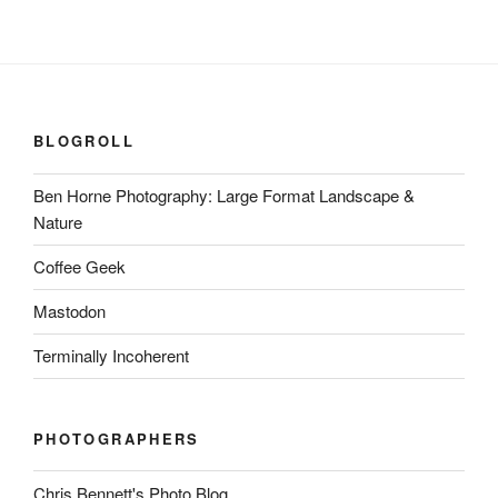
BLOGROLL
Ben Horne Photography: Large Format Landscape &
Nature
Coffee Geek
Mastodon
Terminally Incoherent
PHOTOGRAPHERS
Chris Bennett's Photo Blog