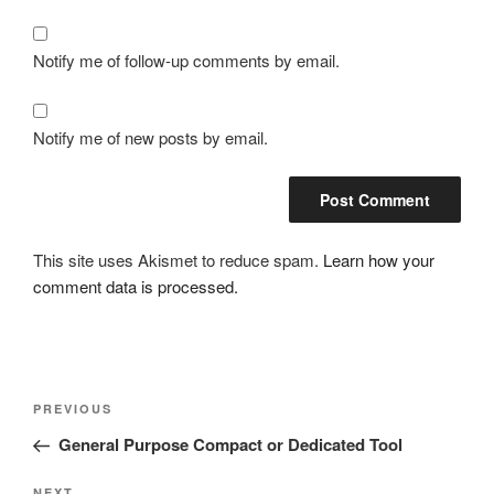
Notify me of follow-up comments by email.
Notify me of new posts by email.
This site uses Akismet to reduce spam.
Learn how your
comment data is processed.
Post
Previous
PREVIOUS
navigation
Post
General Purpose Compact or Dedicated Tool
NEXT