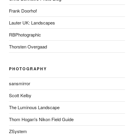
Frank Doorhof
Lauter UK: Landscapes
RBPhotographic
Thorsten Overgaad
PHOTOGRAPHY
sansmirror
Scott Kelby
The Luminous Landscape
Thom Hogan's Nikon Field Guide
ZSystem