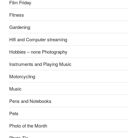
Film Friday
Fitness
Gardening
Hifi and Computer streaming
Hobbies – none Photography
Instruments and Playing Music
Motorcycling
Music
Pens and Notebooks
Pets
Photo of the Month
Photo Tip