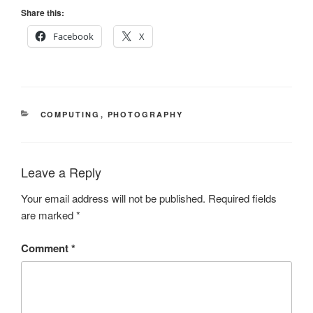
Share this:
Facebook
X
CATEGORIES
COMPUTING
,
PHOTOGRAPHY
Leave a Reply
Your email address will not be published.
Required fields
are marked
*
Comment
*