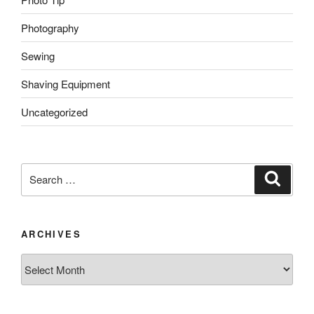
Photography
Sewing
Shaving Equipment
Uncategorized
Search
Search
for:
ARCHIVES
Archives