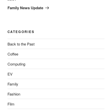
Next
Post
Family News Update
CATEGORIES
Back to the Past
Coffee
Computing
EV
Family
Fashion
Film