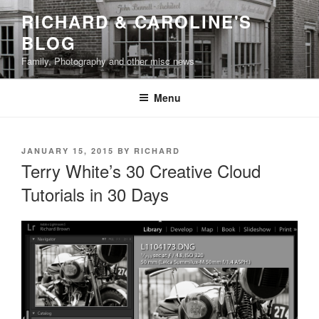
Skip
RICHARD & CAROLINE'S
to
BLOG
content
Family, Photography and other misc news
Menu
POSTED
JANUARY 15, 2015
BY
RICHARD
ON
Terry White’s 30 Creative Cloud
Tutorials in 30 Days