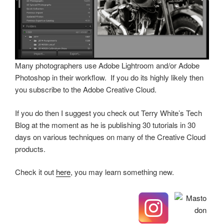
Many photographers use Adobe Lightroom and/or Adobe
Photoshop in their workflow. If you do its highly likely then
you subscribe to the Adobe Creative Cloud.
If you do then I suggest you check out Terry White’s Tech
Blog at the moment as he is publishing 30 tutorials in 30
days on various techniques on many of the Creative Cloud
products.
Check it out
here
, you may learn something new.