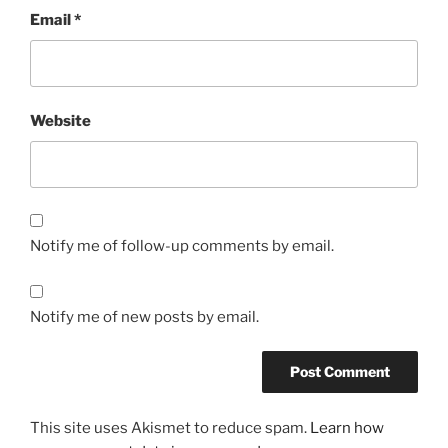
Email
*
Website
Notify me of follow-up comments by email.
Notify me of new posts by email.
This site uses Akismet to reduce spam.
Learn how