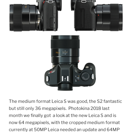
The medium format Leica S was good, the S2 fantastic
but still only 36 megapixels. Photokina 2018 last
month we finally got a look at the new Leica S and is
now 64 megapixels, with the cropped medium format
currently at 50MP Leica needed an update and 64MP