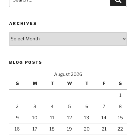
for:
ARCHIVES
Archives
BLOG POSTS
August 2026
S
M
T
W
T
F
S
1
2
3
4
5
6
7
8
9
10
11
12
13
14
15
16
17
18
19
20
21
22