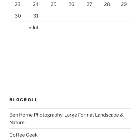
23
24
25
26
27
28
29
30
31
« Jul
BLOGROLL
Ben Horne Photography: Large Format Landscape &
Nature
Coffee Geek