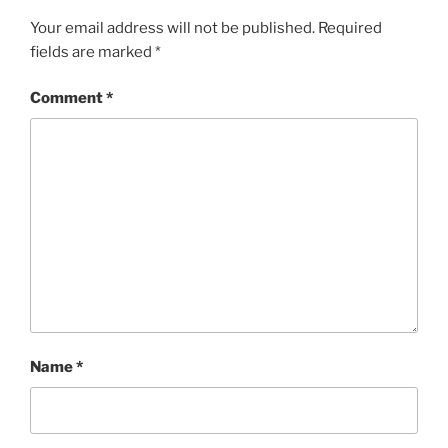
Your email address will not be published.
Required
fields are marked
*
Comment
*
Name
*