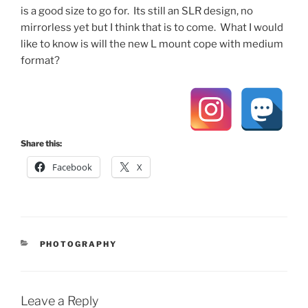
is a good size to go for. Its still an SLR design, no
mirrorless yet but I think that is to come. What I would
like to know is will the new L mount cope with medium
format?
Share this:
Facebook
X
CATEGORIES
PHOTOGRAPHY
Leave a Reply