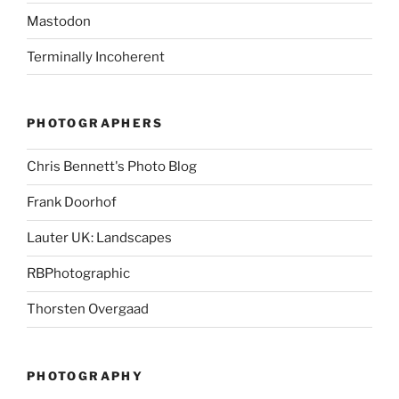
Mastodon
Terminally Incoherent
PHOTOGRAPHERS
Chris Bennett's Photo Blog
Frank Doorhof
Lauter UK: Landscapes
RBPhotographic
Thorsten Overgaad
PHOTOGRAPHY