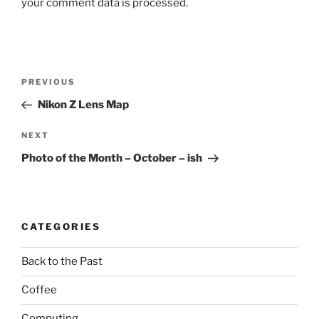
your comment data is processed.
Post
Previous
PREVIOUS
navigation
Post
Nikon Z Lens Map
Next
NEXT
Post
Photo of the Month – October – ish
CATEGORIES
Back to the Past
Coffee
Computing