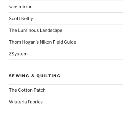
sansmirror
Scott Kelby
The Luminous Landscape
Thom Hogan's Nikon Field Guide
ZSystem
SEWING & QUILTING
The Cotton Patch
Wisteria Fabrics