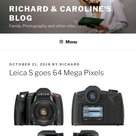
Skip
RICHARD & CAROLINE'S
to
BLOG
content
Family, Photography and other misc news
Menu
POSTED
OCTOBER 21, 2018
BY
RICHARD
ON
Leica S goes 64 Mega Pixels