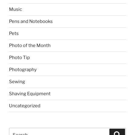
Music
Pens and Notebooks
Pets
Photo of the Month
Photo Tip
Photography
Sewing
Shaving Equipment
Uncategorized
Search
Search