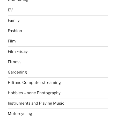
EV
Family
Fashion
Film
Film Friday
Fitness
Gardening
Hifi and Computer streaming
Hobbies – none Photography
Instruments and Playing Music
Motorcycling