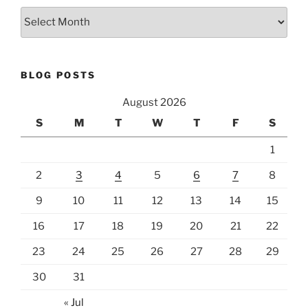
Archives
BLOG POSTS
August 2026
S
M
T
W
T
F
S
1
2
3
4
5
6
7
8
9
10
11
12
13
14
15
16
17
18
19
20
21
22
23
24
25
26
27
28
29
30
31
« Jul