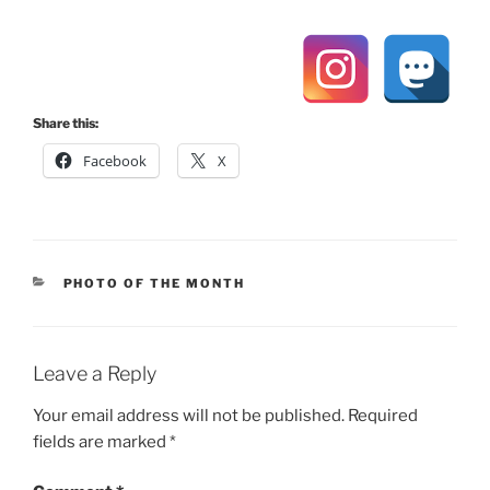
Share this:
Facebook
X
CATEGORIES
PHOTO OF THE MONTH
Leave a Reply
Your email address will not be published.
Required
fields are marked
*