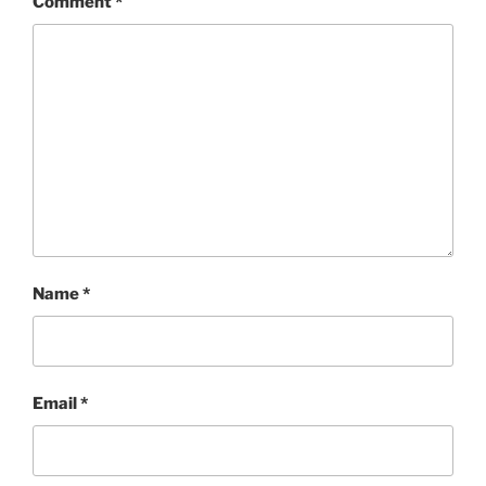
Comment
*
Name
*
Email
*