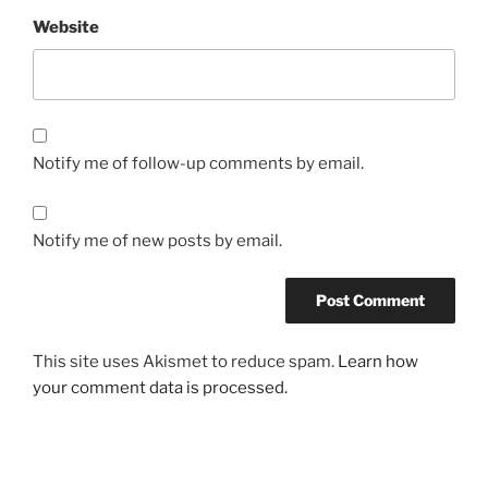
Website
Notify me of follow-up comments by email.
Notify me of new posts by email.
This site uses Akismet to reduce spam.
Learn how
your comment data is processed.