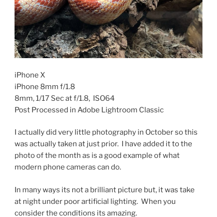
iPhone X
iPhone 8mm f/1.8
8mm, 1/17 Sec at f/1.8, ISO64
Post Processed in Adobe Lightroom Classic
I actually did very little photography in October so this
was actually taken at just prior. I have added it to the
photo of the month as is a good example of what
modern phone cameras can do.
In many ways its not a brilliant picture but, it was take
at night under poor artificial lighting. When you
consider the conditions its amazing.