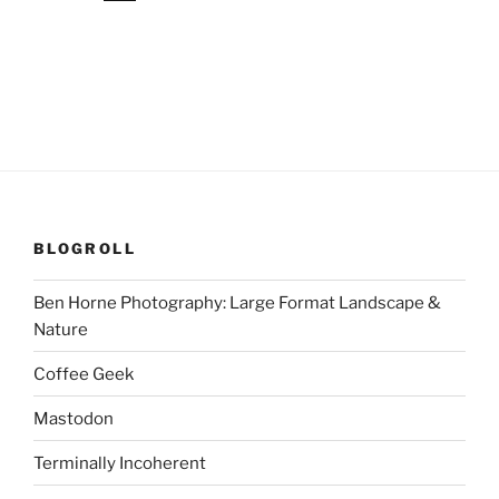
BLOGROLL
Ben Horne Photography: Large Format Landscape &
Nature
Coffee Geek
Mastodon
Terminally Incoherent