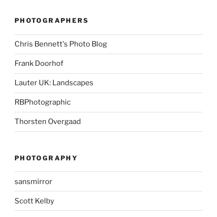
PHOTOGRAPHERS
Chris Bennett's Photo Blog
Frank Doorhof
Lauter UK: Landscapes
RBPhotographic
Thorsten Overgaad
PHOTOGRAPHY
sansmirror
Scott Kelby