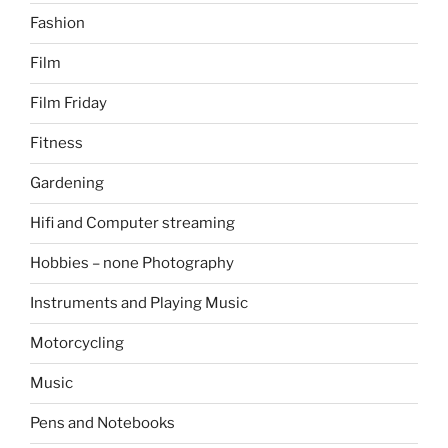
Fashion
Film
Film Friday
Fitness
Gardening
Hifi and Computer streaming
Hobbies – none Photography
Instruments and Playing Music
Motorcycling
Music
Pens and Notebooks