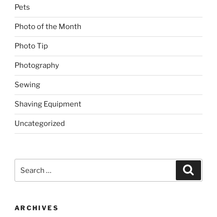
Pets
Photo of the Month
Photo Tip
Photography
Sewing
Shaving Equipment
Uncategorized
Search
Search
for:
ARCHIVES