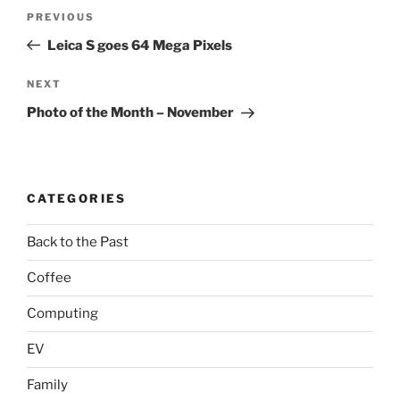
Post
Previous
PREVIOUS
navigation
Post
Leica S goes 64 Mega Pixels
Next
NEXT
Post
Photo of the Month – November
CATEGORIES
Back to the Past
Coffee
Computing
EV
Family