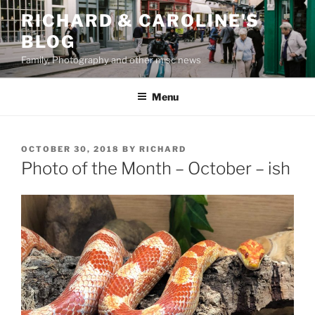
Skip
RICHARD & CAROLINE'S
to
BLOG
content
Family, Photography and other misc news
Menu
POSTED
OCTOBER 30, 2018
BY
RICHARD
ON
Photo of the Month – October – ish