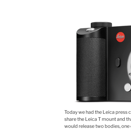
Today we had the Leica press c
share the Leica T mount and tha
would release two bodies, one 