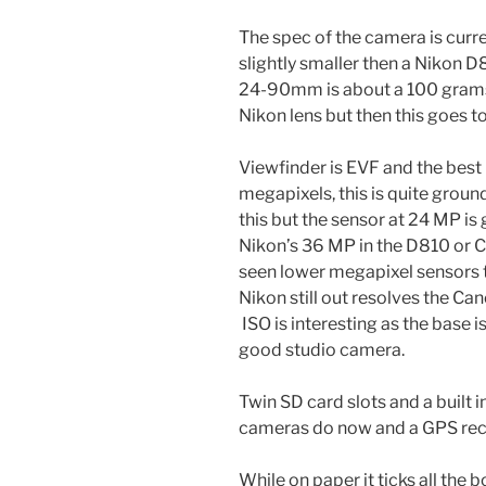
The spec of the camera is curre
slightly smaller then a Nikon D81
24-90mm is about a 100 gram
Nikon lens but then this goes 
Viewfinder is EVF and the best i
megapixels, this is quite groun
this but the sensor at 24 MP i
Nikon’s 36 MP in the D810 or 
seen lower megapixel sensors 
Nikon still out resolves the Can
ISO is interesting as the base 
good studio camera.
Twin SD card slots and a built i
cameras do now and a GPS rec
While on paper it ticks all the 