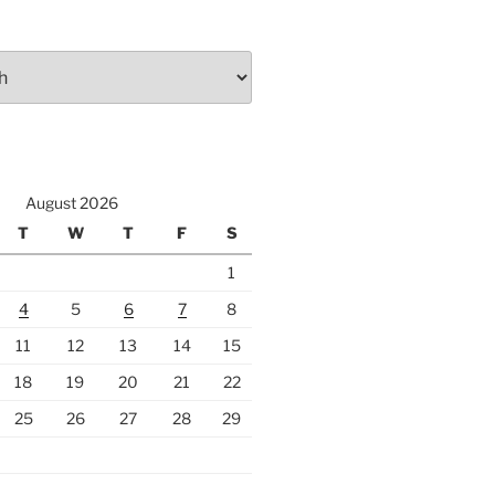
August 2026
T
W
T
F
S
1
4
5
6
7
8
11
12
13
14
15
18
19
20
21
22
25
26
27
28
29