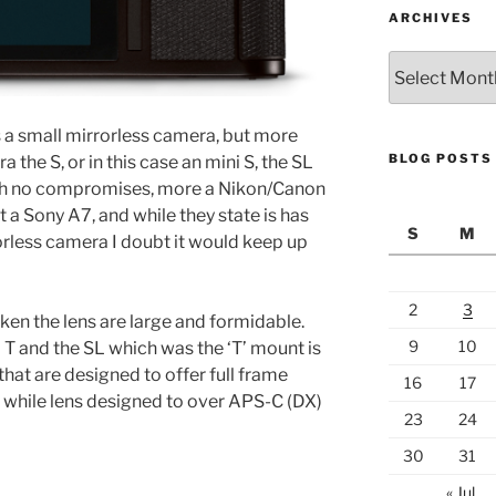
ARCHIVES
Archives
s a small mirrorless camera, but more
BLOG POSTS
the S, or in this case an mini S, the SL
 with no compromises, more a Nikon/Canon
a Sony A7, and while they state is has
S
M
orless camera I doubt it would keep up
2
3
en the lens are large and formidable.
9
10
T and the SL which was the ‘T’ mount is
that are designed to offer full frame
16
17
, while lens designed to over APS-C (DX)
23
24
30
31
« Jul