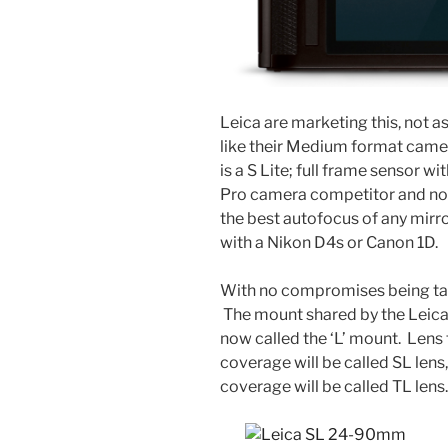
Leica are marketing this, not a
like their Medium format camera 
is a S Lite; full frame sensor
Pro camera competitor and not 
the best autofocus of any mirr
with a Nikon D4s or Canon 1D.
With no compromises being tak
The mount shared by the Leica 
now called the ‘L’ mount. Lens 
coverage will be called SL lens
coverage will be called TL lens.