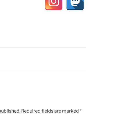
published.
Required fields are marked
*