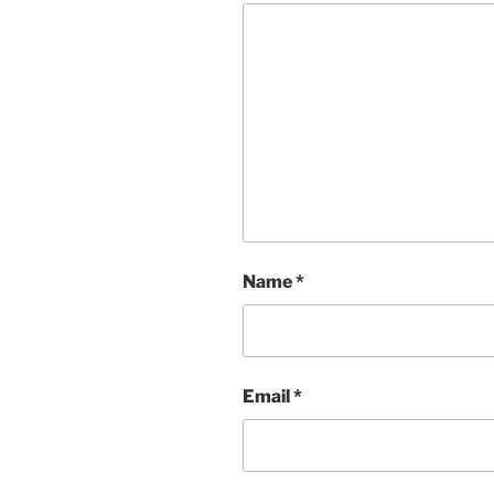
Name
*
Email
*