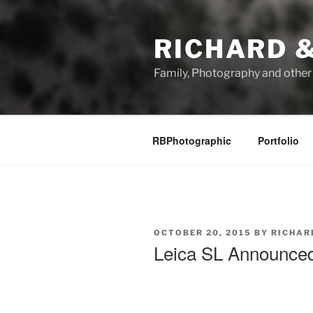
Skip
to
RICHARD &
content
Family, Photography and othe
RBPhotographic
Portfolio
POSTED
OCTOBER 20, 2015
BY
RICHAR
ON
Leica SL Announce