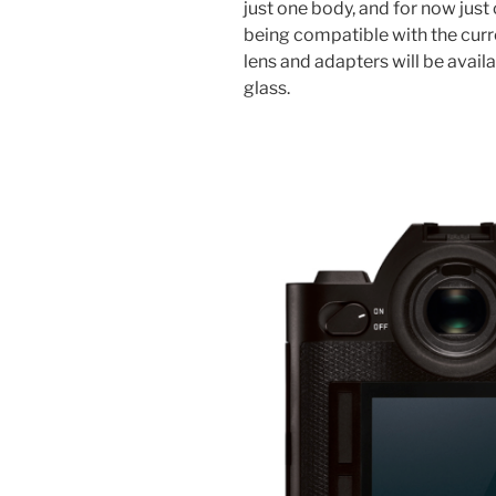
just one body, and for now just
being compatible with the curre
lens and adapters will be availab
glass.