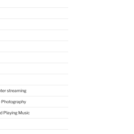
ter streaming
e Photography
d Playing Music