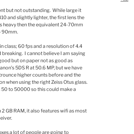
nt but not outstanding. While large it
0 and slightly lighter, the first lens the
s heavy then the equivalent 24-70mm
to 90mm.
n class; 60 fps and a resolution of 4.4
d breaking. I cannot believe I am saying
s good but on paper not as good as
Canon’s 5DS R at 50.6 MP, but we have
trounce higher counts before and the
on when using the right Zeiss Otus glass.
is 50 to 50000 so this could make a
n 2 GB RAM, it also features wifi as most
eiver.
boxes a lot of people are going to