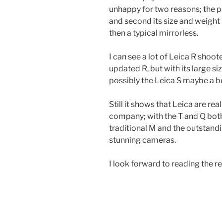
unhappy for two reasons; the p
and second its size and weight
then a typical mirrorless.
I can see a lot of Leica R shoote
updated R, but with its large siz
possibly the Leica S maybe a be
Still it shows that Leica are r
company; with the T and Q bot
traditional M and the outstand
stunning cameras.
I look forward to reading the r