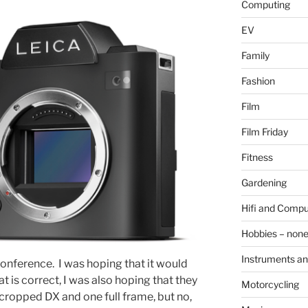
Computing
EV
Family
Fashion
Film
Film Friday
Fitness
Gardening
Hifi and Compu
Hobbies – non
Instruments an
onference. I was hoping that it would
t is correct, I was also hoping that they
Motorcycling
cropped DX and one full frame, but no,