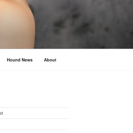
Hound News
About
st