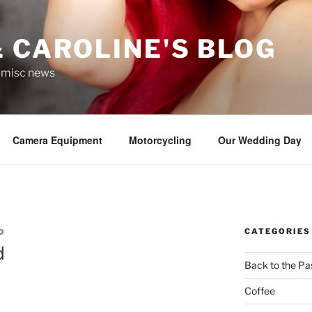
 CAROLINE'S BLOG
r misc news
Camera Equipment
Motorcycling
Our Wedding Day
CATEGORIES
D
d
Back to the Pa
Coffee