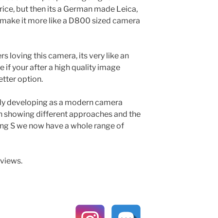
rice, but then its a German made Leica,
 make it more like a D800 sized camera
rs loving this camera, its very like an
e if your after a high quality image
tter option.
eally developing as a modern camera
h showing different approaches and the
ing S we now have a whole range of
eviews.