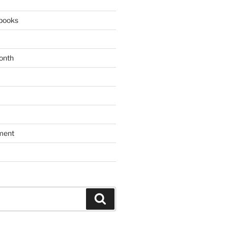
books
onth
ment
Search