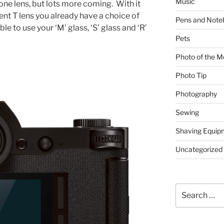
Music
 one lens, but lots more coming. With it
nt T lens you already have a choice of
Pens and Note
le to use your ‘M’ glass, ‘S’ glass and ‘R’
Pets
Photo of the M
Photo Tip
Photography
Sewing
Shaving Equip
Uncategorized
Search
for: