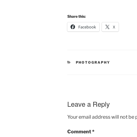
Share this:
Facebook
X
CATEGORIES
PHOTOGRAPHY
Leave a Reply
Your email address will not be 
Comment
*