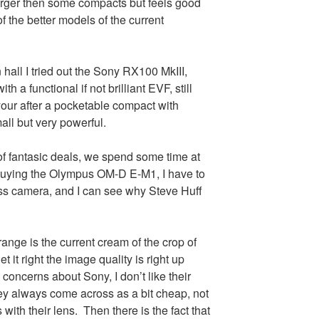
larger then some compacts but feels good
f the better models of the current
 hall I tried out the Sony RX100 MkIII,
th a functional if not brilliant EVF, still
your after a pocketable compact with
small but very powerful.
f fantasic deals, we spend some time at
uying the Olympus OM-D E-M1, I have to
less camera, and I can see why Steve Huff
nge is the current cream of the crop of
t it right the image quality is right up
 concerns about Sony, I don’t like their
y always come across as a bit cheap, not
with their lens. Then there is the fact that