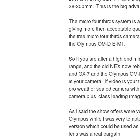
28-300mm. This is the big advan
The micro four thirds system is
giving more then acceptable qual
the tree micro four thirds came
the Olympus OM-D E-M1.
So if you are after a high end m
range, and the old NEX now re
and GX-7 and the Olympus OM-D 
is your camera. If video is your t
pro weather sealed camera with 
camera plus class leading image
As I said the show offers were 
Olympus while I was very tempted
version which could be used as
lens was a real bargain.