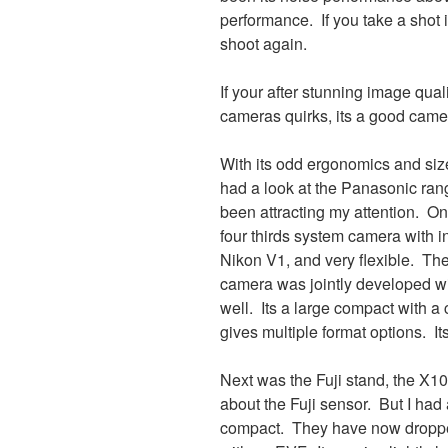
performance. If you take a shot i
shoot again.
If your after stunning image qual
cameras quirks, its a good came
With its odd ergonomics and size
had a look at the Panasonic ra
been attracting my attention. One 
four thirds system camera with i
Nikon V1, and very flexible. Th
camera was jointly developed wi
well. Its a large compact with a 
gives multiple format options. It
Next was the Fuji stand, the X100
about the Fuji sensor. But I had 
compact. They have now dropped 