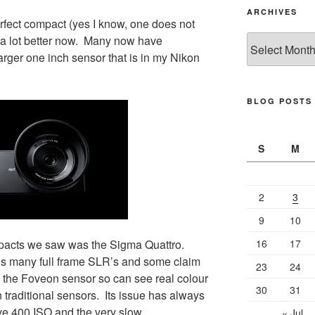
ARCHIVES
perfect compact (yes I know, one does not
g a lot better now. Many now have
Archives
arger one inch sensor that is in my Nikon
BLOG POSTS
S
M
2
3
9
10
mpacts we saw was the Sigma Quattro.
16
17
als many full frame SLR’s and some claim
23
24
 the Foveon sensor so can see real colour
30
31
 traditional sensors. Its issue has always
ve 400 ISO and the very slow
« Jul