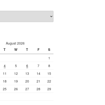
August 2026
T
W
T
F
S
1
4
5
6
7
8
11
12
13
14
15
18
19
20
21
22
25
26
27
28
29