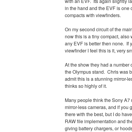
with an EVF. Its again slightly 
in the hand and the EVF is one o
compacts with viewfinders.
On my second circuit of the main
now this is a tiny compact, also wi
any EVF is better then none. If 
viewfinder I feel this is it, very 
At the show they had a number o
the Olympus stand. Chris was b
admit this is a stunning mirror-
thinks so highly of it.
Many people think the Sony A7 ra
mirror-less cameras, and if you ge
there with the best, but I do have
RAW file implementation and the
giving battery chargers, or hoods 