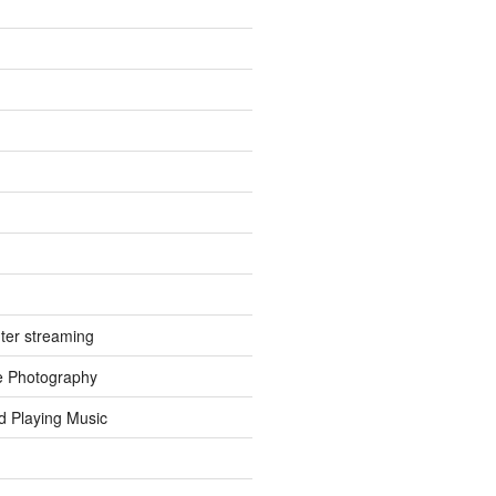
ter streaming
e Photography
d Playing Music