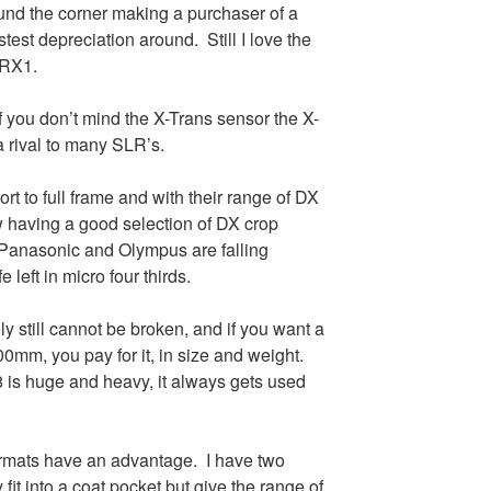
nd the corner making a purchaser of a
est depreciation around. Still I love the
 RX1.
 if you don’t mind the X-Trans sensor the X-
a rival to many SLR’s.
rt to full frame and with their range of DX
w having a good selection of DX crop
 Panasonic and Olympus are falling
fe left in micro four thirds.
y still cannot be broken, and if you want a
300mm, you pay for it, in size and weight.
 is huge and heavy, it always gets used
ormats have an advantage. I have two
fit into a coat pocket but give the range of