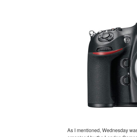
As I mentioned, Wednesday was