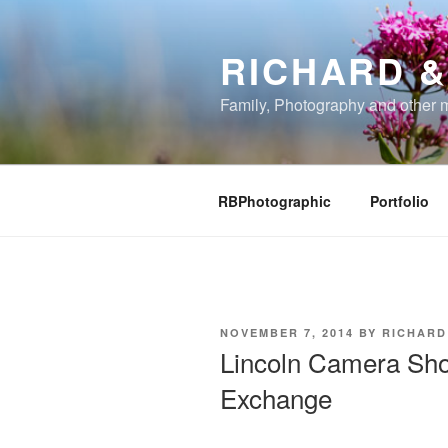
Skip
to
RICHARD &
content
Family, Photography and other 
RBPhotographic
Portfolio
POSTED
NOVEMBER 7, 2014
BY
RICHARD
ON
Lincoln Camera Sh
Exchange