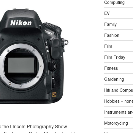
Computing
EV
Family
Fashion
Film
Film Friday
Fitness
Gardening
Hifi and Compu
Hobbies – non
Instruments an
Motorcycling
 the Lincoln Photography Show