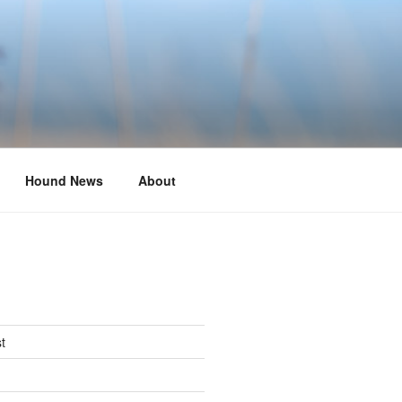
Hound News
About
t