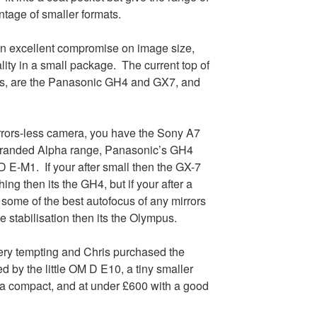
tage of smaller formats.
 an excellent compromise on image size,
ity in a small package. The current top of
ras, are the Panasonic GH4 and GX7, and
irrors-less camera, you have the Sony A7
branded Alpha range, Panasonic’s GH4
E-M1. If your after small then the GX-7
hing then its the GH4, but if your after a
some of the best autofocus of any mirrors
 stabilisation then its the Olympus.
very tempting and Chris purchased the
 by the little OM D E10, a tiny smaller
 a compact, and at under £600 with a good