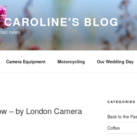
 CAROLINE'S BLOG
misc news
Camera Equipment
Motorcycling
Our Wedding Day
CATEGORIES
ow – by London Camera
Back to the Pas
Coffee