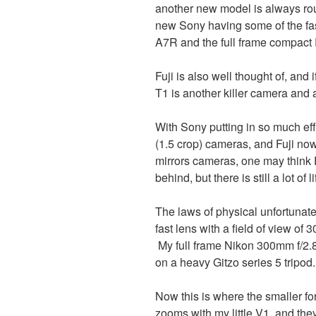
another new model is always rou
new Sony having some of the fast
A7R and the full frame compact
Fuji is also well thought of, and
T1 is another killer camera and 
With Sony putting in so much effo
(1.5 crop) cameras, and Fuji no
mirrors cameras, one may think
behind, but there is still a lot of li
The laws of physical unfortunatel
fast lens with a field of view of 
My full frame Nikon 300mm f/2.8
on a heavy Gitzo series 5 tripod.
Now this is where the smaller f
zooms with my little V1, and they 