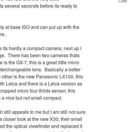
ts several seconds before its ready to
ity at base ISO and can put up with the
ra.
 its hardly a compact camera, next up I
nge. There has been two cameras thats
is the GX-7, this is a great little micro
nterchangeable lens. Basically a better
e other is the new Panasonic LX100, this
th Leica and there is a Leica version as
cropped micro four thirds sensor, this
s a nice but not small compact.
 still appeals to me but I am still not sure
a closer look at the new X30, their small
the optical viewfinder and replaced it