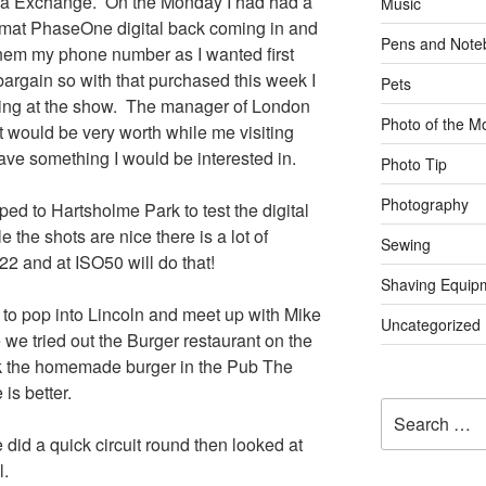
a Exchange. On the Monday I had had a
Music
ormat PhaseOne digital back coming in and
Pens and Note
hem my phone number as I wanted first
bargain so with that purchased this week I
Pets
hing at the show. The manager of London
Photo of the M
 would be very worth while me visiting
ve something I would be interested in.
Photo Tip
Photography
d to Hartsholme Park to test the digital
 the shots are nice there is a lot of
Sewing
22 and at ISO50 will do that!
Shaving Equip
 to pop into Lincoln and meet up with Mike
Uncategorized
we tried out the Burger restaurant on the
ink the homemade burger in the Pub The
is better.
Search
for:
did a quick circuit round then looked at
l.