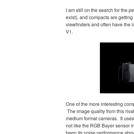
I am still on the search for the 
exist), and compacts are gettin
viewfinders and often have the l
V1.
One of the more interesting co
The image quality from this riv
medium format cameras. It uses
not like the RGB Bayer sensor in
been its noise performance abo