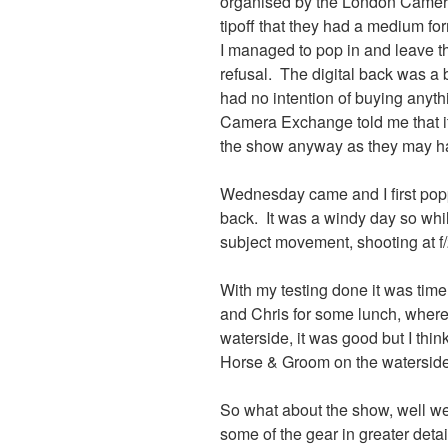
organised by the London Camer
tipoff that they had a medium f
I managed to pop in and leave t
refusal. The digital back was a 
had no intention of buying anyt
Camera Exchange told me that it
the show anyway as they may ha
Wednesday came and I first poppe
back. It was a windy day so while
subject movement, shooting at f/
With my testing done it was time
and Chris for some lunch, where 
waterside, it was good but I th
Horse & Groom on the waterside 
So what about the show, well we 
some of the gear in greater detai