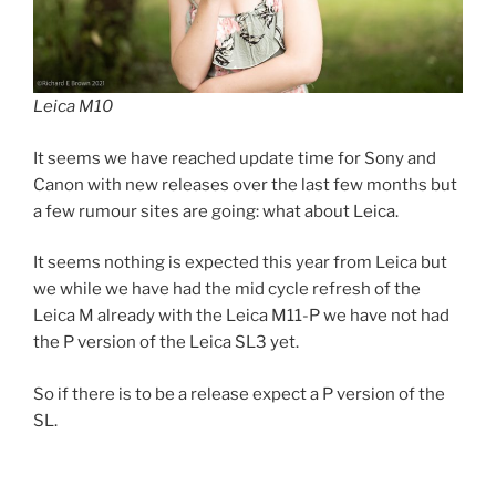
Leica M10
It seems we have reached update time for Sony and
Canon with new releases over the last few months but
a few rumour sites are going: what about Leica.
It seems nothing is expected this year from Leica but
we while we have had the mid cycle refresh of the
Leica M already with the Leica M11-P we have not had
the P version of the Leica SL3 yet.
So if there is to be a release expect a P version of the
SL.