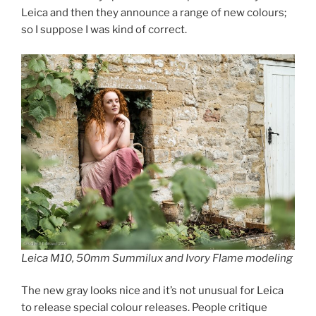
Leica and then they announce a range of new colours;
so I suppose I was kind of correct.
Leica M10, 50mm Summilux and Ivory Flame modeling
The new gray looks nice and it’s not unusual for Leica
to release special colour releases. People critique