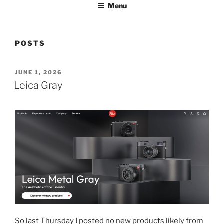
Menu
POSTS
POSTED
JUNE 1, 2026
ON
Leica Gray
So last Thursday I posted no new products likely from