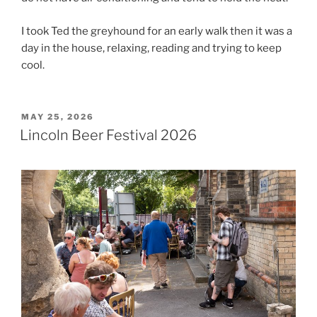
I took Ted the greyhound for an early walk then it was a
day in the house, relaxing, reading and trying to keep
cool.
POSTED
MAY 25, 2026
ON
Lincoln Beer Festival 2026