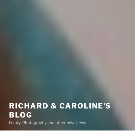
RICHARD & CAROLINE'S
BLOG
Family, Photography and other misc news