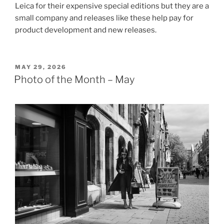
Leica for their expensive special editions but they are a
small company and releases like these help pay for
product development and new releases.
POSTED
MAY 29, 2026
ON
Photo of the Month – May