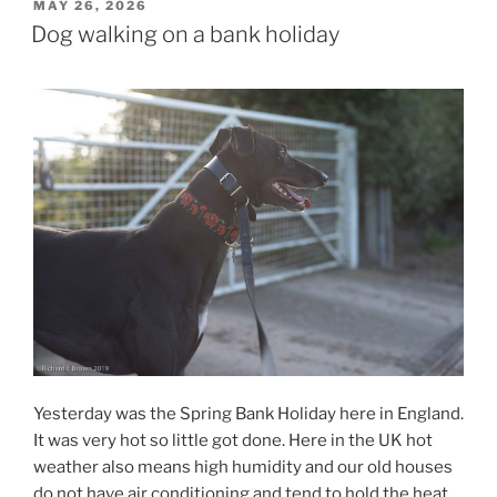
POSTED
MAY 26, 2026
ON
Dog walking on a bank holiday
Yesterday was the Spring Bank Holiday here in England.
It was very hot so little got done. Here in the UK hot
weather also means high humidity and our old houses
do not have air conditioning and tend to hold the heat.