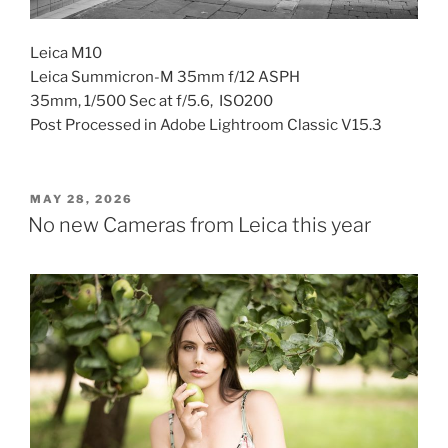
Leica M10
Leica Summicron-M 35mm f/12 ASPH
35mm, 1/500 Sec at f/5.6, ISO200
Post Processed in Adobe Lightroom Classic V15.3
POSTED
MAY 28, 2026
ON
No new Cameras from Leica this year