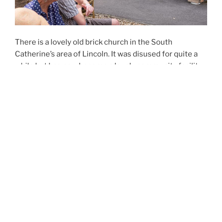
There is a lovely old brick church in the South
Catherine’s area of Lincoln. It was disused for quite a
while but has now become a lovely community facility.