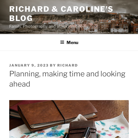
Skip
RICHARD & CAROLINE'S
to
BLOG
content
Family, Photography and other misc news
Menu
POSTED
JANUARY 9, 2023
BY
RICHARD
ON
Planning, making time and looking
ahead