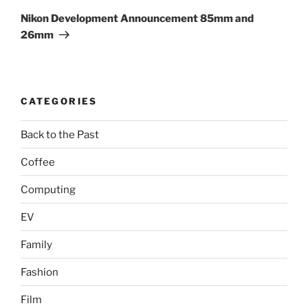
Post
Nikon Development Announcement 85mm and
26mm
CATEGORIES
Back to the Past
Coffee
Computing
EV
Family
Fashion
Film