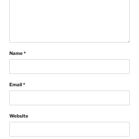
Name
*
Email
*
Website