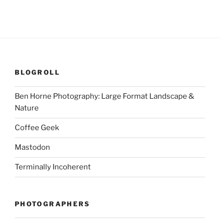
BLOGROLL
Ben Horne Photography: Large Format Landscape &
Nature
Coffee Geek
Mastodon
Terminally Incoherent
PHOTOGRAPHERS