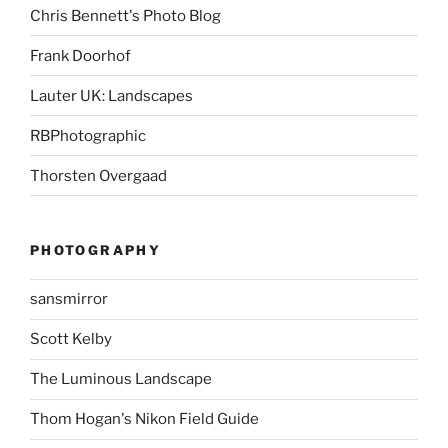
Chris Bennett's Photo Blog
Frank Doorhof
Lauter UK: Landscapes
RBPhotographic
Thorsten Overgaad
PHOTOGRAPHY
sansmirror
Scott Kelby
The Luminous Landscape
Thom Hogan's Nikon Field Guide