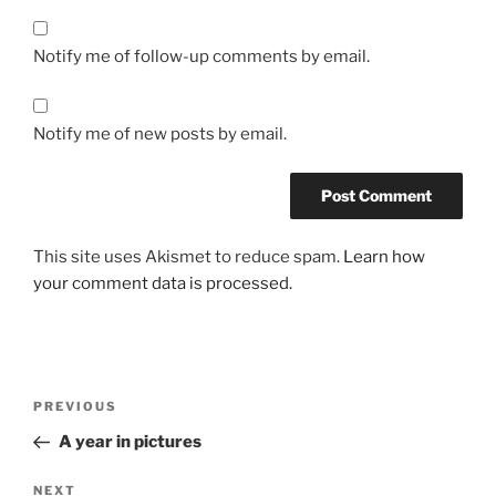
Notify me of follow-up comments by email.
Notify me of new posts by email.
This site uses Akismet to reduce spam.
Learn how
your comment data is processed.
Post
Previous
PREVIOUS
navigation
Post
A year in pictures
Next
NEXT