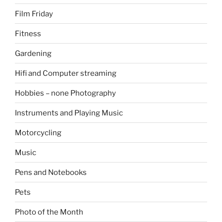
Film Friday
Fitness
Gardening
Hifi and Computer streaming
Hobbies – none Photography
Instruments and Playing Music
Motorcycling
Music
Pens and Notebooks
Pets
Photo of the Month