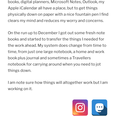
books, digital planners, Microsoft Notes, Outlook, my
Apple iCalendar all have a place, but to get things
physically down on paper with a nice fountain pen I find
clears my mind and reduces my worry and concerns.
On the run up to December I got out some fresh note
books and started to transfer the things I needed for
the work ahead. My system does change from time to
time, from just one large notebook, a home and work
book plus journal and sometimes a Travellers
notebook for carrying around when you need to jot
things down.
I am note sure how things will altogether work but I am
working on it.