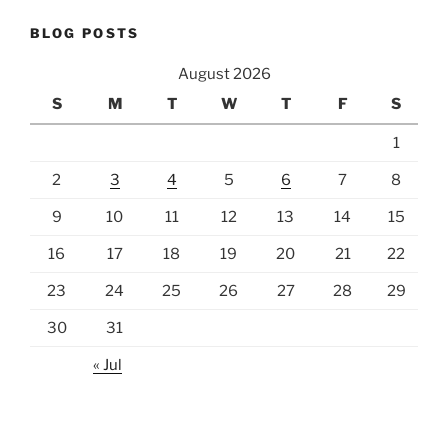
BLOG POSTS
August 2026
S
M
T
W
T
F
S
1
2
3
4
5
6
7
8
9
10
11
12
13
14
15
16
17
18
19
20
21
22
23
24
25
26
27
28
29
30
31
« Jul