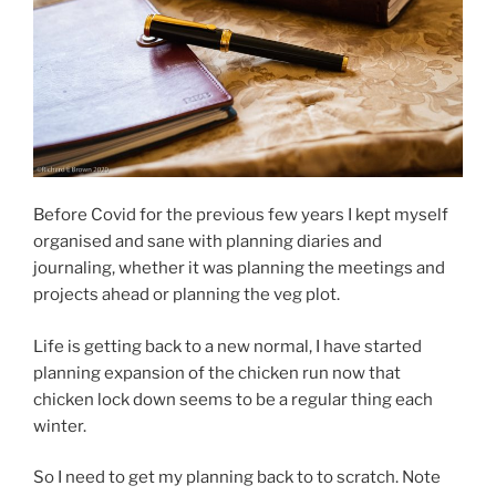
Before Covid for the previous few years I kept myself
organised and sane with planning diaries and
journaling, whether it was planning the meetings and
projects ahead or planning the veg plot.
Life is getting back to a new normal, I have started
planning expansion of the chicken run now that
chicken lock down seems to be a regular thing each
winter.
So I need to get my planning back to to scratch. Note