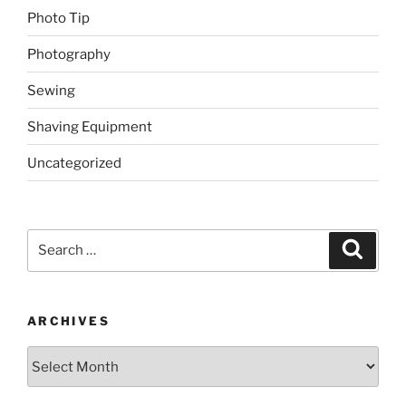
Photo Tip
Photography
Sewing
Shaving Equipment
Uncategorized
Search
Search
for:
ARCHIVES
Archives