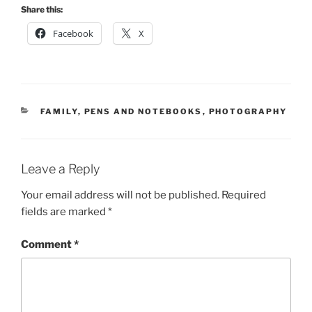
Share this:
Facebook
X
CATEGORIES
FAMILY
,
PENS AND NOTEBOOKS
,
PHOTOGRAPHY
Leave a Reply
Your email address will not be published.
Required
fields are marked
*
Comment
*