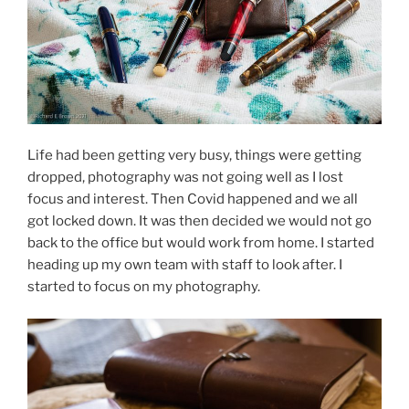
Life had been getting very busy, things were getting
dropped, photography was not going well as I lost
focus and interest. Then Covid happened and we all
got locked down. It was then decided we would not go
back to the office but would work from home. I started
heading up my own team with staff to look after. I
started to focus on my photography.