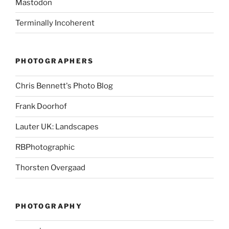
Mastodon
Terminally Incoherent
PHOTOGRAPHERS
Chris Bennett's Photo Blog
Frank Doorhof
Lauter UK: Landscapes
RBPhotographic
Thorsten Overgaad
PHOTOGRAPHY