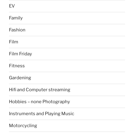
EV
Family
Fashion
Film
Film Friday
Fitness
Gardening
Hifi and Computer streaming
Hobbies – none Photography
Instruments and Playing Music
Motorcycling