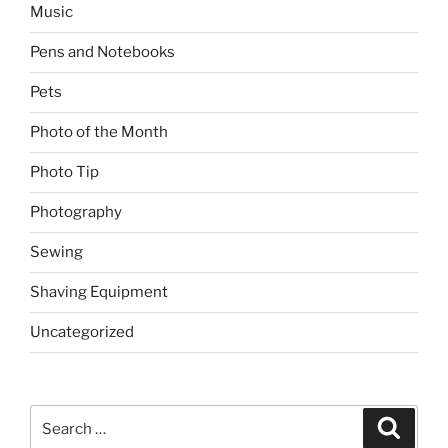
Music
Pens and Notebooks
Pets
Photo of the Month
Photo Tip
Photography
Sewing
Shaving Equipment
Uncategorized
Search
Search
for: