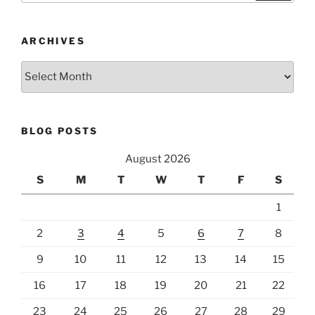
ARCHIVES
Archives
BLOG POSTS
August 2026
S
M
T
W
T
F
S
1
2
3
4
5
6
7
8
9
10
11
12
13
14
15
16
17
18
19
20
21
22
23
24
25
26
27
28
29