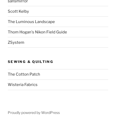
sansmirror
Scott Kelby
The Luminous Landscape
Thom Hogan's Nikon Field Guide
ZSystem
SEWING & QUILTING
The Cotton Patch
Wisteria Fabrics
Proudly powered by WordPress