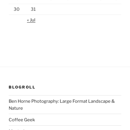
30
31
« Jul
BLOGROLL
Ben Horne Photography: Large Format Landscape &
Nature
Coffee Geek