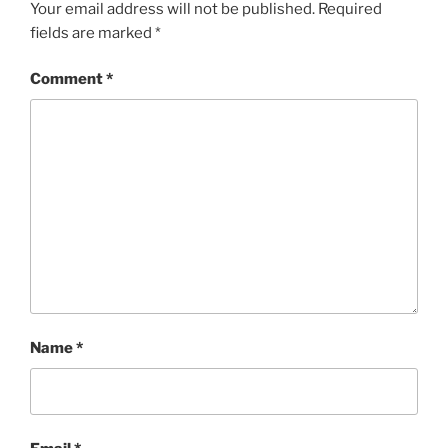
Your email address will not be published.
Required
fields are marked
*
Comment
*
Name
*