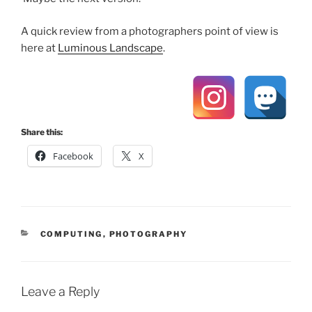
A quick review from a photographers point of view is
here at
Luminous Landscape
.
Share this:
Facebook
X
CATEGORIES
COMPUTING
,
PHOTOGRAPHY
Leave a Reply