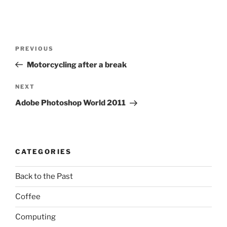
Post
Previous
PREVIOUS
navigation
Post
Motorcycling after a break
Next
NEXT
Post
Adobe Photoshop World 2011
CATEGORIES
Back to the Past
Coffee
Computing