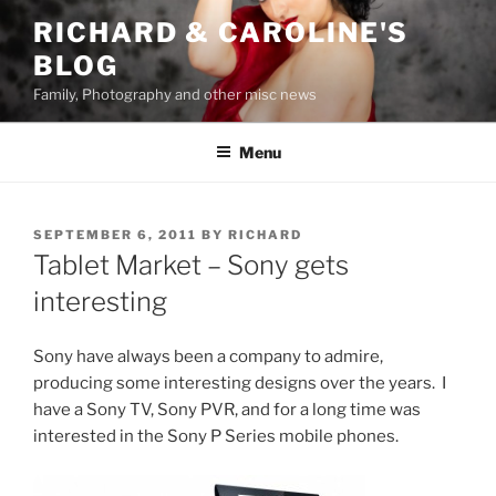
Skip
RICHARD & CAROLINE'S
to
BLOG
content
Family, Photography and other misc news
Menu
POSTED
SEPTEMBER 6, 2011
BY
RICHARD
ON
Tablet Market – Sony gets
interesting
Sony have always been a company to admire,
producing some interesting designs over the years. I
have a Sony TV, Sony PVR, and for a long time was
interested in the Sony P Series mobile phones.