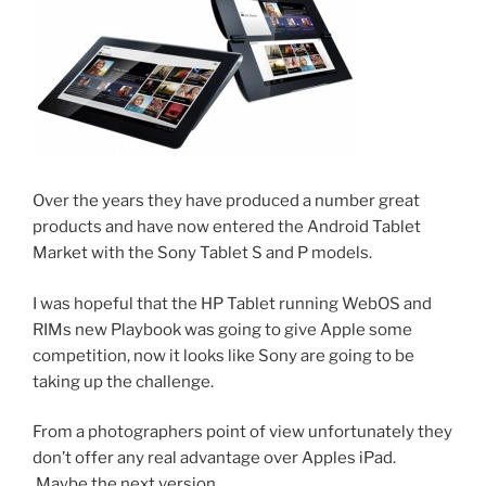
Over the years they have produced a number great
products and have now entered the Android Tablet
Market with the Sony Tablet S and P models.
I was hopeful that the HP Tablet running WebOS and
RIMs new Playbook was going to give Apple some
competition, now it looks like Sony are going to be
taking up the challenge.
From a photographers point of view unfortunately they
don’t offer any real advantage over Apples iPad.
Maybe the next version.