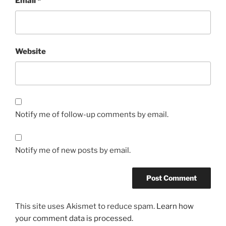
Email
*
Website
Notify me of follow-up comments by email.
Notify me of new posts by email.
This site uses Akismet to reduce spam.
Learn how
your comment data is processed.