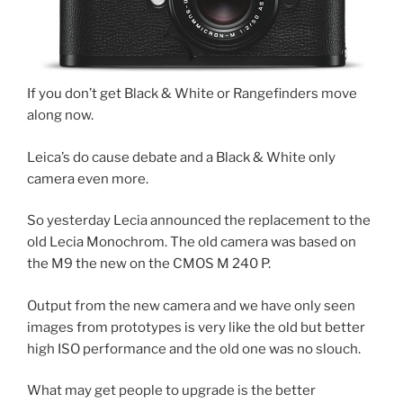
If you don’t get Black & White or Rangefinders move
along now.
Leica’s do cause debate and a Black & White only
camera even more.
So yesterday Lecia announced the replacement to the
old Lecia Monochrom. The old camera was based on
the M9 the new on the CMOS M 240 P.
Output from the new camera and we have only seen
images from prototypes is very like the old but better
high ISO performance and the old one was no slouch.
What may get people to upgrade is the better