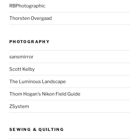
RBPhotographic
Thorsten Overgaad
PHOTOGRAPHY
sansmirror
Scott Kelby
The Luminous Landscape
Thom Hogan's Nikon Field Guide
ZSystem
SEWING & QUILTING