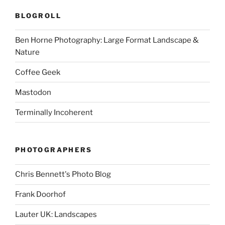
BLOGROLL
Ben Horne Photography: Large Format Landscape &
Nature
Coffee Geek
Mastodon
Terminally Incoherent
PHOTOGRAPHERS
Chris Bennett's Photo Blog
Frank Doorhof
Lauter UK: Landscapes