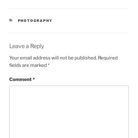
CATEGORIES
PHOTOGRAPHY
Leave a Reply
Your email address will not be published.
Required
fields are marked
*
Comment
*