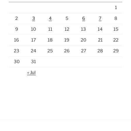
1
2
3
4
5
6
7
8
9
10
11
12
13
14
15
16
17
18
19
20
21
22
23
24
25
26
27
28
29
30
31
« Jul