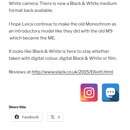
White camera. There is now a Black & White medium
format back available.
I hope Leica continue to make the old Monochrom as
an introductory model like they did with the old M9
which became the ME.
It looks like Black & White is here to stay whether
taken with digital colour, digital Black & White or film.
Reviews at
http://www.slack.co.uk/2015/Elliott.html
Share this:
Facebook
X