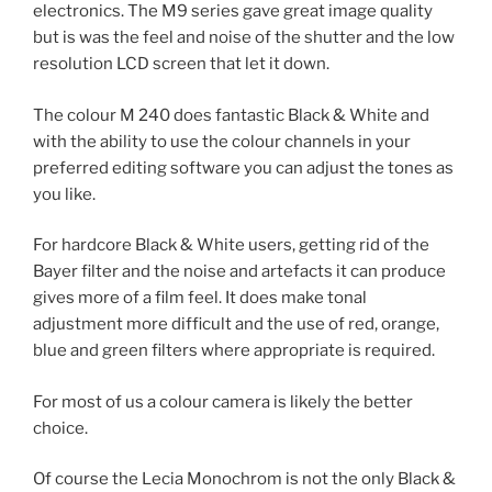
electronics. The M9 series gave great image quality
but is was the feel and noise of the shutter and the low
resolution LCD screen that let it down.
The colour M 240 does fantastic Black & White and
with the ability to use the colour channels in your
preferred editing software you can adjust the tones as
you like.
For hardcore Black & White users, getting rid of the
Bayer filter and the noise and artefacts it can produce
gives more of a film feel. It does make tonal
adjustment more difficult and the use of red, orange,
blue and green filters where appropriate is required.
For most of us a colour camera is likely the better
choice.
Of course the Lecia Monochrom is not the only Black &