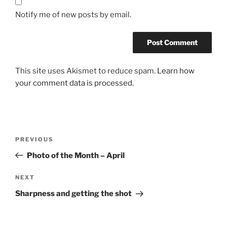
Notify me of new posts by email.
This site uses Akismet to reduce spam.
Learn how
your comment data is processed.
Post
Previous
PREVIOUS
navigation
Post
Photo of the Month – April
Next
NEXT
Post
Sharpness and getting the shot