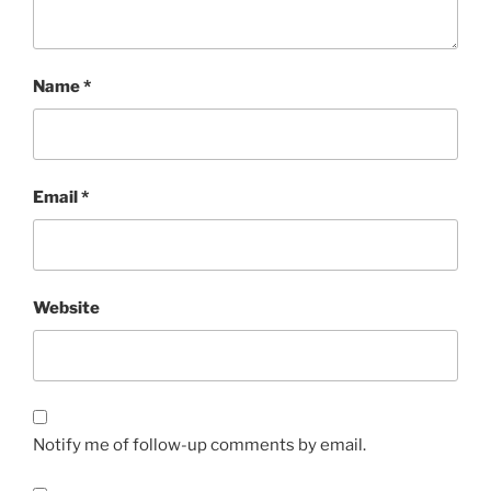
Name
*
Email
*
Website
Notify me of follow-up comments by email.