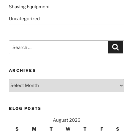
Shaving Equipment
Uncategorized
Search
Search
for:
ARCHIVES
Archives
BLOG POSTS
August 2026
S
M
T
W
T
F
S