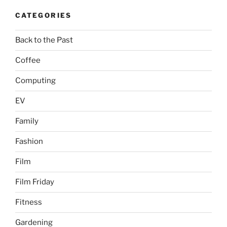
CATEGORIES
Back to the Past
Coffee
Computing
EV
Family
Fashion
Film
Film Friday
Fitness
Gardening