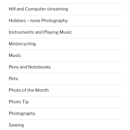
Hifi and Computer streaming
Hobbies – none Photography
Instruments and Playing Music
Motorcycling
Music
Pens and Notebooks
Pets
Photo of the Month
Photo Tip
Photography
Sewing