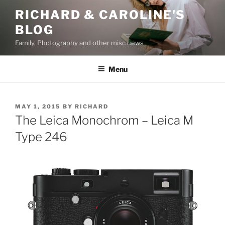
Skip
RICHARD & CAROLINE'S
to
BLOG
content
Family, Photography and other misc news
Menu
POSTED
MAY 1, 2015
BY
RICHARD
ON
The Leica Monochrom – Leica M
Type 246