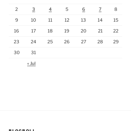
2
3
4
5
6
7
8
9
10
11
12
13
14
15
16
17
18
19
20
21
22
23
24
25
26
27
28
29
30
31
« Jul
BLOGROLL