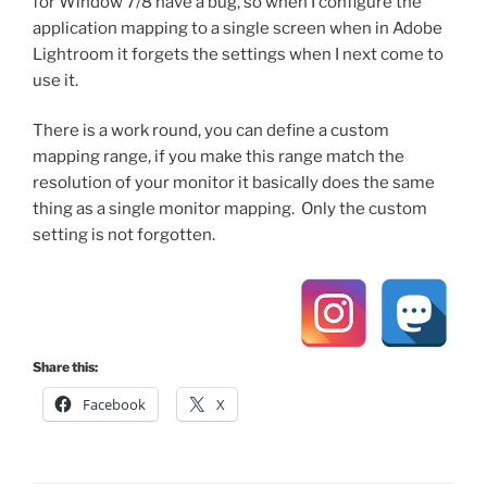
for Window 7/8 have a bug, so when I configure the
application mapping to a single screen when in Adobe
Lightroom it forgets the settings when I next come to
use it.
There is a work round, you can define a custom
mapping range, if you make this range match the
resolution of your monitor it basically does the same
thing as a single monitor mapping. Only the custom
setting is not forgotten.
Share this:
Facebook
X