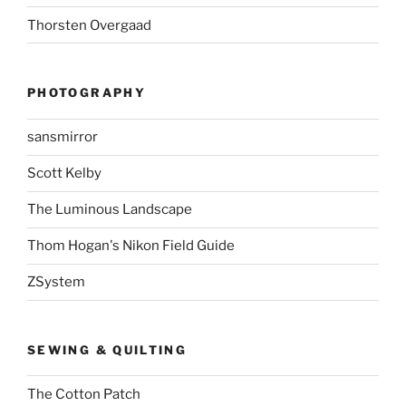
Thorsten Overgaad
PHOTOGRAPHY
sansmirror
Scott Kelby
The Luminous Landscape
Thom Hogan's Nikon Field Guide
ZSystem
SEWING & QUILTING
The Cotton Patch