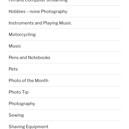
Hobbies – none Photography
Instruments and Playing Music
Motorcycling
Music
Pens and Notebooks
Pets
Photo of the Month
Photo Tip
Photography
Sewing
Shaving Equipment