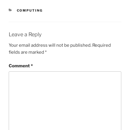
CATEGORIES
COMPUTING
Leave a Reply
Your email address will not be published.
Required
fields are marked
*
Comment
*