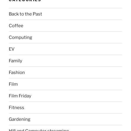
Back to the Past
Coffee
Computing
EV
Family
Fashion
Film
Film Friday
Fitness
Gardening
Hifi and Computer streaming