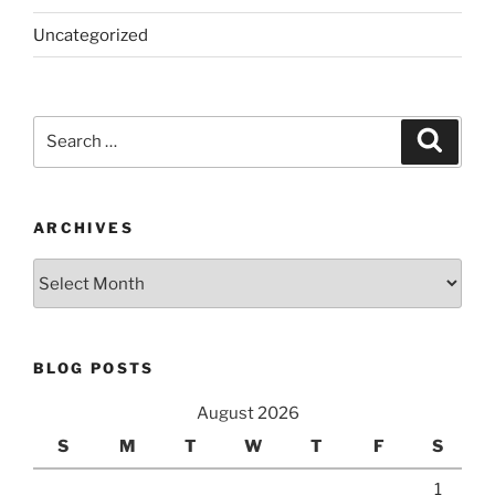
Uncategorized
Search
Search
for:
ARCHIVES
Archives
BLOG POSTS
August 2026
S
M
T
W
T
F
S
1