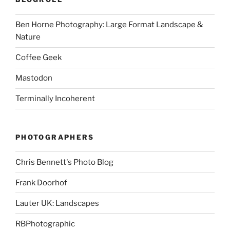
Ben Horne Photography: Large Format Landscape &
Nature
Coffee Geek
Mastodon
Terminally Incoherent
PHOTOGRAPHERS
Chris Bennett's Photo Blog
Frank Doorhof
Lauter UK: Landscapes
RBPhotographic