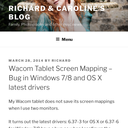
Skip
RICHARD & CAROLINE'S
to
BLOG
content
Family, Photography and other misc news
Menu
POSTED
MARCH 28, 2014
BY
RICHARD
ON
Wacom Tablet Screen Mapping –
Bug in Windows 7/8 and OS X
latest drivers
My Wacom tablet does not save its screen mappings
when I use two monitors.
It turns out the latest drivers: 6.37-3 for OS X or 6.37-6