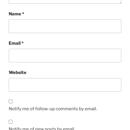
Name
*
Email
*
Website
Notify me of follow-up comments by email.
Notify me of new posts by email.