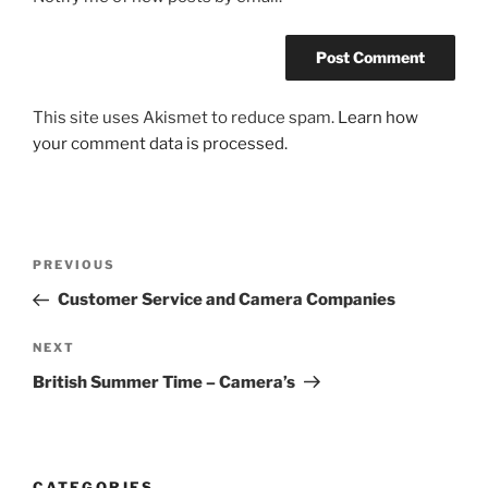
This site uses Akismet to reduce spam.
Learn how
your comment data is processed.
Post
Previous
PREVIOUS
navigation
Post
Customer Service and Camera Companies
Next
NEXT
Post
British Summer Time – Camera’s
CATEGORIES