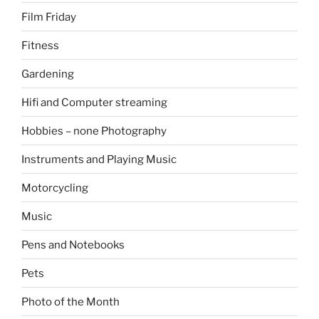
Film Friday
Fitness
Gardening
Hifi and Computer streaming
Hobbies – none Photography
Instruments and Playing Music
Motorcycling
Music
Pens and Notebooks
Pets
Photo of the Month