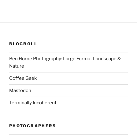
BLOGROLL
Ben Horne Photography: Large Format Landscape &
Nature
Coffee Geek
Mastodon
Terminally Incoherent
PHOTOGRAPHERS