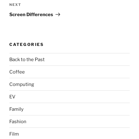
Next
NEXT
Post
Screen Differences
CATEGORIES
Back to the Past
Coffee
Computing
EV
Family
Fashion
Film