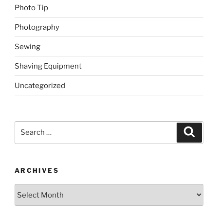
Photo Tip
Photography
Sewing
Shaving Equipment
Uncategorized
Search
Search
for:
ARCHIVES
Archives