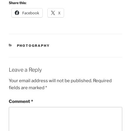
Share this:
Facebook
X
CATEGORIES
PHOTOGRAPHY
Leave a Reply
Your email address will not be published.
Required
fields are marked
*
Comment
*