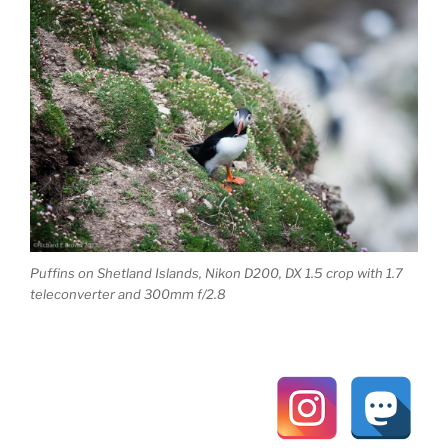
Puffins on Shetland Islands, Nikon D200, DX 1.5 crop with 1.7
teleconverter and 300mm f/2.8