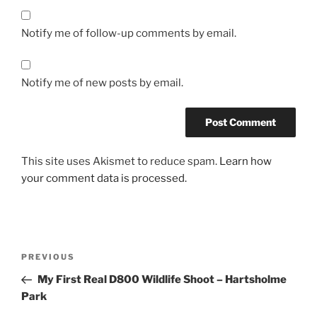
Notify me of follow-up comments by email.
Notify me of new posts by email.
This site uses Akismet to reduce spam.
Learn how
your comment data is processed.
Post
Previous
PREVIOUS
navigation
Post
My First Real D800 Wildlife Shoot – Hartsholme
Park