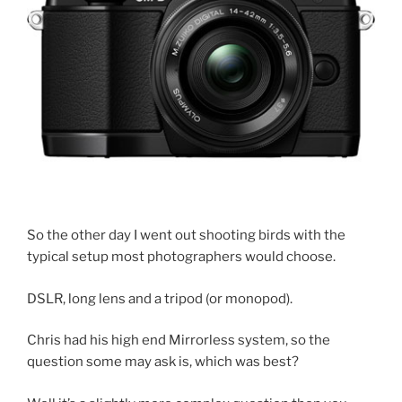
So the other day I went out shooting birds with the
typical setup most photographers would choose.
DSLR, long lens and a tripod (or monopod).
Chris had his high end Mirrorless system, so the
question some may ask is, which was best?