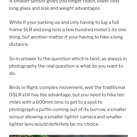
A smaller sensor gives you longer reach, lower cost
long glass and size and weight advantages.
While if your parking up and only having to lug a full
frame SLR and long lens a few hundred meter’s its one
thing, but another matter if your having to hike a long
distance.
So in answer to the question which is best, as always in
photography the real question is what do you want to
do.
Birds in flight, complex movement, well the traditional
DSLR still has the advantage, but you need to hike ten
miles with a 600mm lens to get to a spot to
photograph a puffin coming out of its burrow, a smaller
sensor allowing a smaller lighter camera and smaller
lighter lens would definitely be my choice.