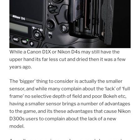
While a Canon D1X or Nikon D4s may still have the
upper hand its far less cut and dried then it was a few
years ago.
The ‘bigger’ thing to consider is actually the smaller
sensor, and while many complain about the ‘lack’ of ‘full
frame’ no selective depth of field and poor Bokeh etc,
having a smaller sensor brings a number of advantages
to the game, and its these advantages that cause Nikon
D300s users to complain about the lack of a new
model.