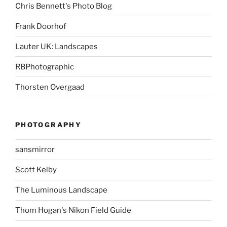
Chris Bennett's Photo Blog
Frank Doorhof
Lauter UK: Landscapes
RBPhotographic
Thorsten Overgaad
PHOTOGRAPHY
sansmirror
Scott Kelby
The Luminous Landscape
Thom Hogan's Nikon Field Guide