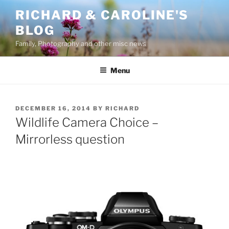
Skip
RICHARD & CAROLINE'S
to
BLOG
content
Family, Photography and other misc news
Menu
POSTED
DECEMBER 16, 2014
BY
RICHARD
ON
Wildlife Camera Choice –
Mirrorless question