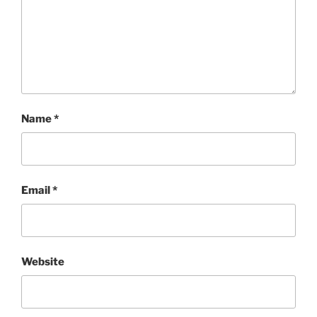
Name
*
Email
*
Website