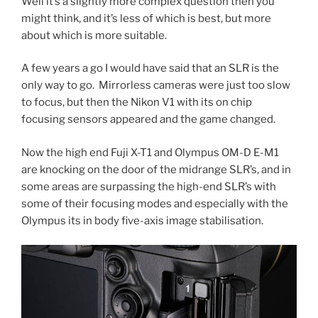
Well it’s a slightly more complex question then you
might think, and it’s less of which is best, but more
about which is more suitable.
A few years a go I would have said that an SLR is the
only way to go. Mirrorless cameras were just too slow
to focus, but then the Nikon V1 with its on chip
focusing sensors appeared and the game changed.
Now the high end Fuji X-T1 and Olympus OM-D E-M1
are knocking on the door of the midrange SLR’s, and in
some areas are surpassing the high-end SLR’s with
some of their focusing modes and especially with the
Olympus its in body five-axis image stabilisation.