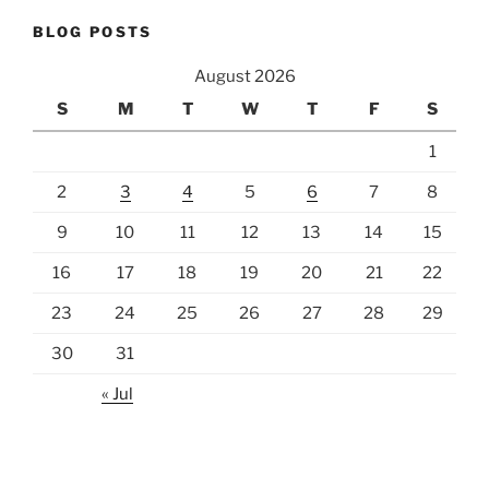
BLOG POSTS
August 2026
S
M
T
W
T
F
S
1
2
3
4
5
6
7
8
9
10
11
12
13
14
15
16
17
18
19
20
21
22
23
24
25
26
27
28
29
30
31
« Jul