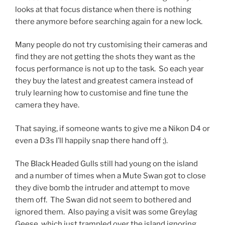
looks at that focus distance when there is nothing
there anymore before searching again for a new lock.
Many people do not try customising their cameras and
find they are not getting the shots they want as the
focus performance is not up to the task. So each year
they buy the latest and greatest camera instead of
truly learning how to customise and fine tune the
camera they have.
That saying, if someone wants to give me a Nikon D4 or
even a D3s I’ll happily snap there hand off ;).
The Black Headed Gulls still had young on the island
and a number of times when a Mute Swan got to close
they dive bomb the intruder and attempt to move
them off. The Swan did not seem to bothered and
ignored them. Also paying a visit was some Greylag
Geese, which just trampled over the island ignoring