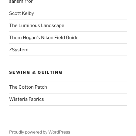
sansmirror
Scott Kelby
The Luminous Landscape
Thom Hogan's Nikon Field Guide
ZSystem
SEWING & QUILTING
The Cotton Patch
Wisteria Fabrics
Proudly powered by WordPress