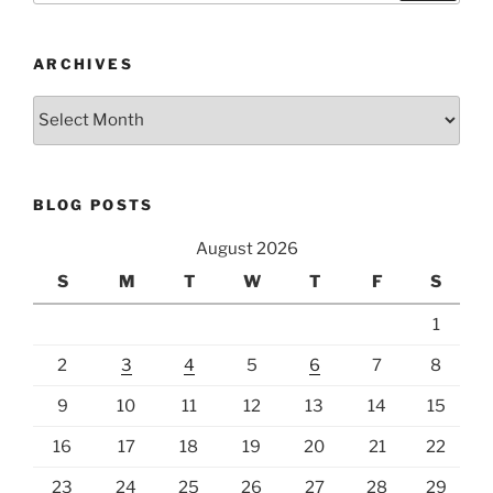
ARCHIVES
Archives
BLOG POSTS
August 2026
S
M
T
W
T
F
S
1
2
3
4
5
6
7
8
9
10
11
12
13
14
15
16
17
18
19
20
21
22
23
24
25
26
27
28
29