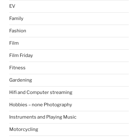
EV
Family
Fashion
Film
Film Friday
Fitness
Gardening
Hifi and Computer streaming
Hobbies – none Photography
Instruments and Playing Music
Motorcycling