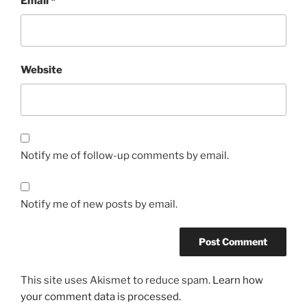
Email
*
Website
Notify me of follow-up comments by email.
Notify me of new posts by email.
This site uses Akismet to reduce spam.
Learn how
your comment data is processed.