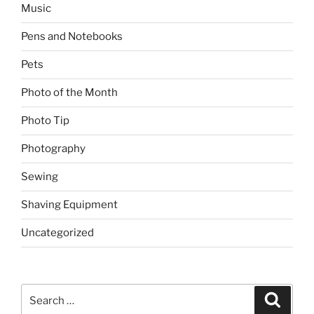
Music
Pens and Notebooks
Pets
Photo of the Month
Photo Tip
Photography
Sewing
Shaving Equipment
Uncategorized
Search
Search
for: