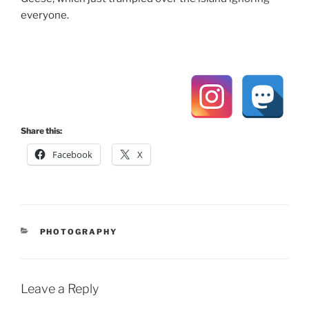
everyone.
Share this:
Facebook
X
CATEGORIES
PHOTOGRAPHY
Leave a Reply