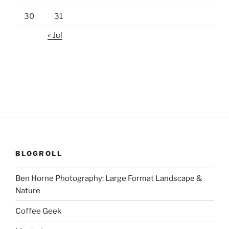
30
31
« Jul
BLOGROLL
Ben Horne Photography: Large Format Landscape &
Nature
Coffee Geek