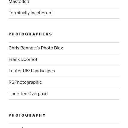
Mastodon
Terminally Incoherent
PHOTOGRAPHERS
Chris Bennett's Photo Blog
Frank Doorhof
Lauter UK: Landscapes
RBPhotographic
Thorsten Overgaad
PHOTOGRAPHY