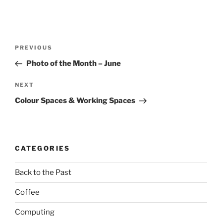
Post
Previous
PREVIOUS
navigation
Post
Photo of the Month – June
Next
NEXT
Post
Colour Spaces & Working Spaces
CATEGORIES
Back to the Past
Coffee
Computing