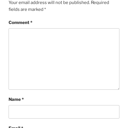
Your email address will not be published.
Required
fields are marked
*
Comment
*
Name
*