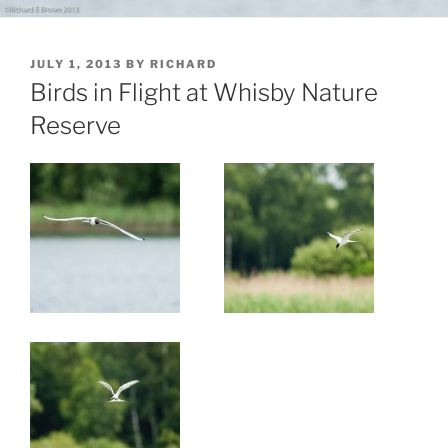
POSTED
JULY 1, 2013
BY
RICHARD
ON
Birds in Flight at Whisby Nature
Reserve