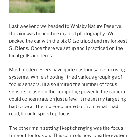
Last weekend we headed to Whisby Nature Reserve,
the aim was to practice my bird photography. We
packed the car with the big Gitzo tripod and my longest
SLR lens. Once there we setup and I practiced on the
local gulls and terns.
Most modern SLR’s have quite customisable focusing
systems. While shooting I tried various groupings of
focus sensors, i’ll also limited the number of focus
sensors in use, so the computing power in the camera
could concentrate on just a few. It meant my targeting
had to be a little more accurate but from what I had
read, it could speed up focus.
The other main setting I kept changing was the focus
timeout for lock on. This controls how long the system