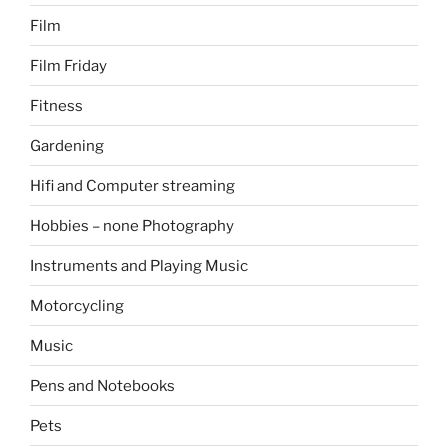
Film
Film Friday
Fitness
Gardening
Hifi and Computer streaming
Hobbies – none Photography
Instruments and Playing Music
Motorcycling
Music
Pens and Notebooks
Pets