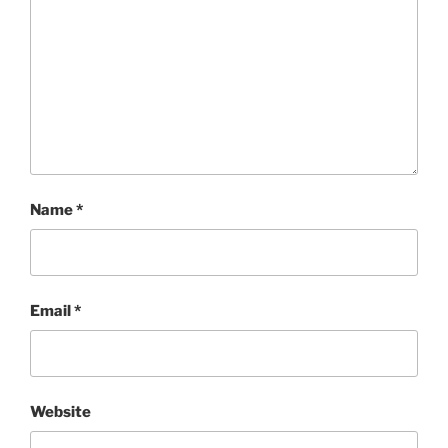
Name
*
Email
*
Website