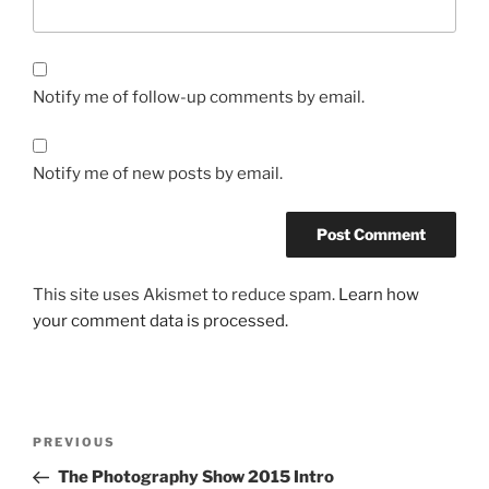
Notify me of follow-up comments by email.
Notify me of new posts by email.
This site uses Akismet to reduce spam.
Learn how
your comment data is processed.
Post
Previous
PREVIOUS
navigation
Post
The Photography Show 2015 Intro