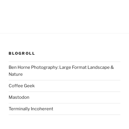
BLOGROLL
Ben Horne Photography: Large Format Landscape &
Nature
Coffee Geek
Mastodon
Terminally Incoherent