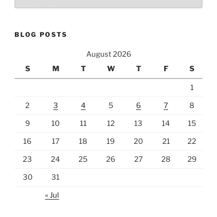
BLOG POSTS
August 2026
S
M
T
W
T
F
S
1
2
3
4
5
6
7
8
9
10
11
12
13
14
15
16
17
18
19
20
21
22
23
24
25
26
27
28
29
30
31
« Jul