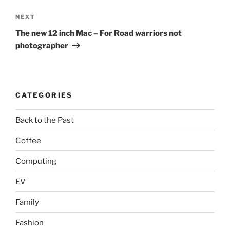
Next
NEXT
Post
The new 12 inch Mac – For Road warriors not
photographer
CATEGORIES
Back to the Past
Coffee
Computing
EV
Family
Fashion