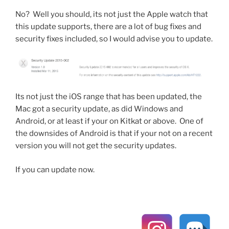
No? Well you should, its not just the Apple watch that
this update supports, there are a lot of bug fixes and
security fixes included, so I would advise you to update.
Its not just the iOS range that has been updated, the
Mac got a security update, as did Windows and
Android, or at least if your on Kitkat or above. One of
the downsides of Android is that if your not on a recent
version you will not get the security updates.
If you can update now.