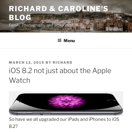
Skip
RICHARD & CAROLINE'S
to
BLOG
content
Family, Photography and other misc news
Menu
POSTED
MARCH 12, 2015
BY
RICHARD
ON
iOS 8.2 not just about the Apple
Watch
So have we all upgraded our iPads and iPhones to iOS
8.2?