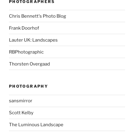
PHOTOGRAPHERS
Chris Bennett's Photo Blog
Frank Doorhof
Lauter UK: Landscapes
RBPhotographic
Thorsten Overgaad
PHOTOGRAPHY
sansmirror
Scott Kelby
The Luminous Landscape