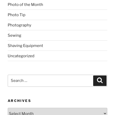
Photo of the Month
Photo Tip
Photography
Sewing
Shaving Equipment
Uncategorized
Search
Search
for:
ARCHIVES
Archives