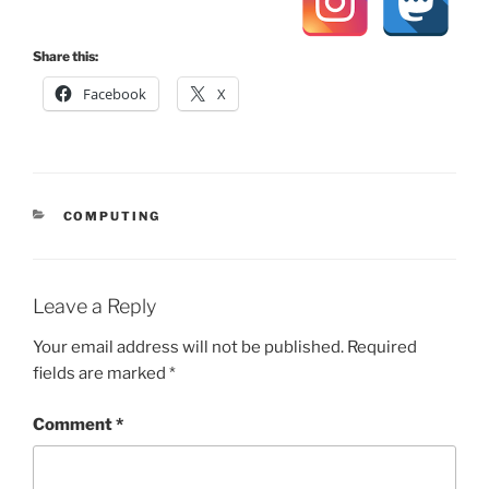
Share this:
Facebook
X
CATEGORIES
COMPUTING
Leave a Reply
Your email address will not be published.
Required
fields are marked
*
Comment
*